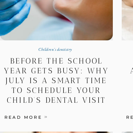
Children's dentistry
BEFORE THE SCHOOL
YEAR GETS BUSY: WHY
JULY IS A SMART TIME
TO SCHEDULE YOUR
CHILD’S DENTAL VISIT
READ MORE
R