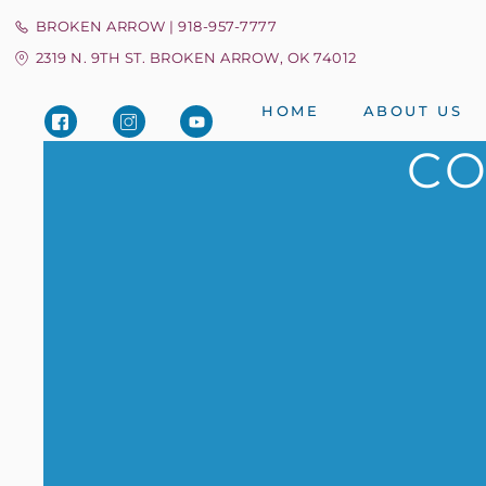
BROKEN ARROW | 918-957-7777
2319 N. 9TH ST. BROKEN ARROW, OK 74012
HOME
ABOUT US
CO