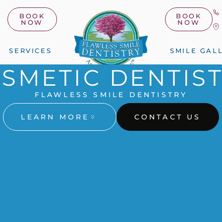
BOOK
BOOK
NOW
NOW
SERVICES
SMILE GAL
SMETIC DENTIS
FLAWLESS SMILE DENTISTRY
LEARN MORE
CONTACT US