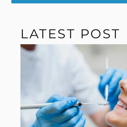
LATEST POST