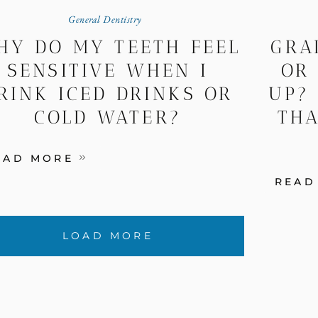
General Dentistry
HY DO MY TEETH FEEL
GRA
SENSITIVE WHEN I
OR
RINK ICED DRINKS OR
UP?
COLD WATER?
THA
EAD MORE
READ
LOAD MORE