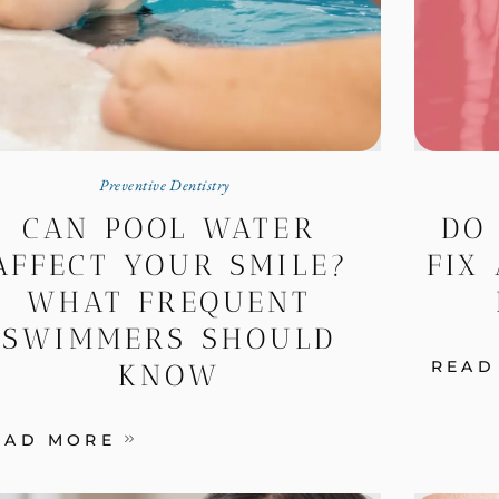
Preventive Dentistry
CAN POOL WATER
DO
AFFECT YOUR SMILE?
FIX 
WHAT FREQUENT
SWIMMERS SHOULD
READ
KNOW
EAD MORE