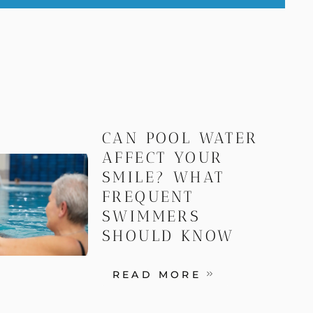
CAN POOL WATER
AFFECT YOUR
SMILE? WHAT
FREQUENT
SWIMMERS
SHOULD KNOW
READ MORE