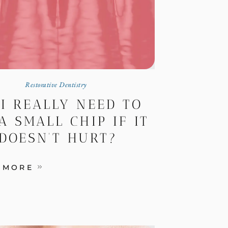
Restorative Dentistry
 I REALLY NEED TO
A SMALL CHIP IF IT
DOESN’T HURT?
 MORE