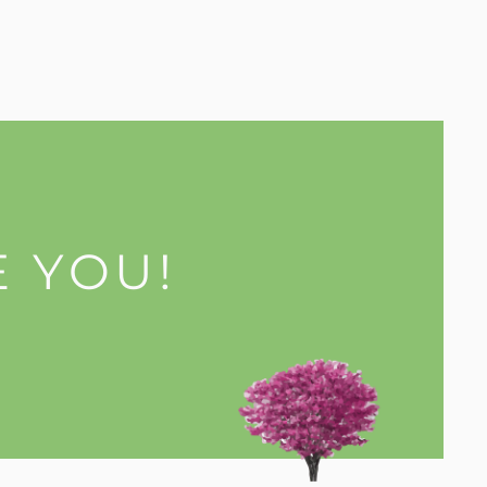
E YOU!