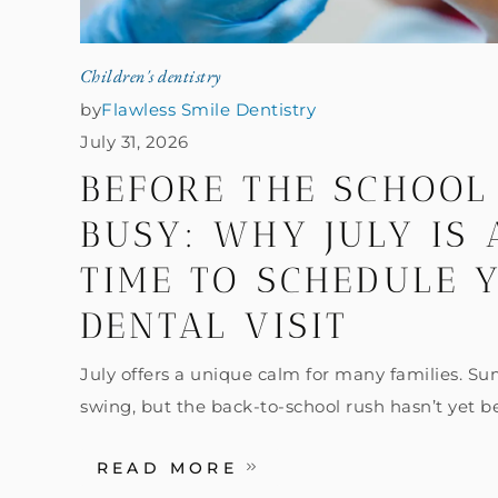
Children's dentistry
by
Flawless Smile Dentistry
July 31, 2026
BEFORE THE SCHOOL
BUSY: WHY JULY IS
TIME TO SCHEDULE Y
DENTAL VISIT
July offers a unique calm for many families. Summ
swing, but the back-to-school rush hasn’t yet b
READ MORE