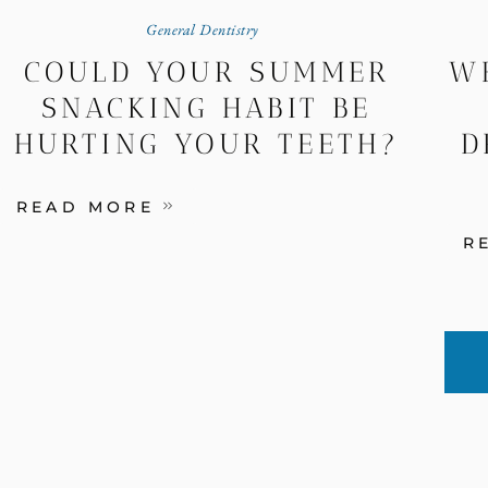
General Dentistry
COULD YOUR SUMMER
W
SNACKING HABIT BE
HURTING YOUR TEETH?
D
READ MORE
R