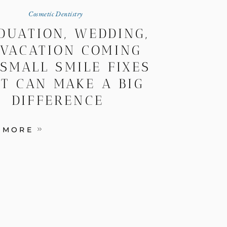
Cosmetic Dentistry
DUATION, WEDDING,
 VACATION COMING
 SMALL SMILE FIXES
T CAN MAKE A BIG
DIFFERENCE
 MORE