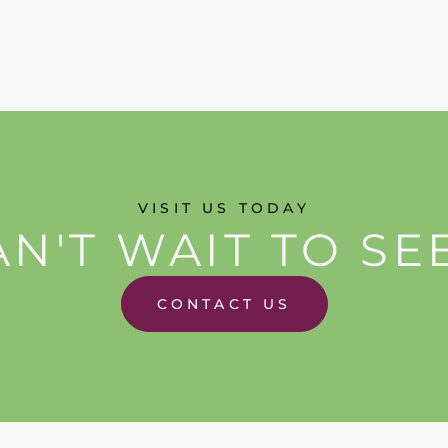
VISIT US TODAY
N'T WAIT TO SE
CONTACT US