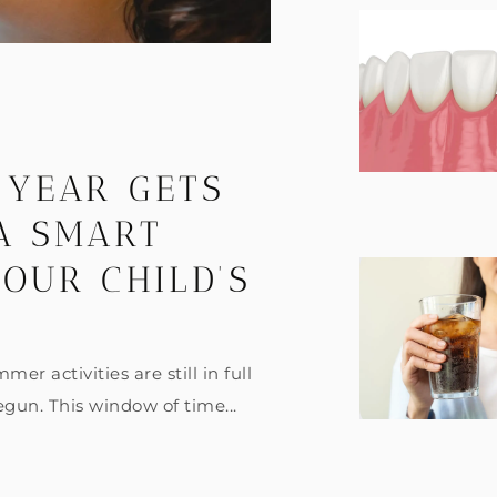
 YEAR GETS
 A SMART
OUR CHILD’S
er activities are still in full
egun. This window of time...