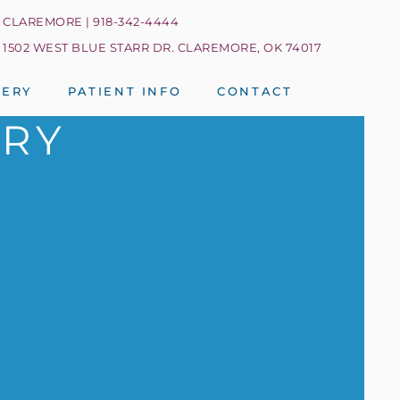
CLAREMORE | 918-342-4444
1502 WEST BLUE STARR DR. CLAREMORE, OK 74017
LERY
PATIENT INFO
CONTACT
TRY