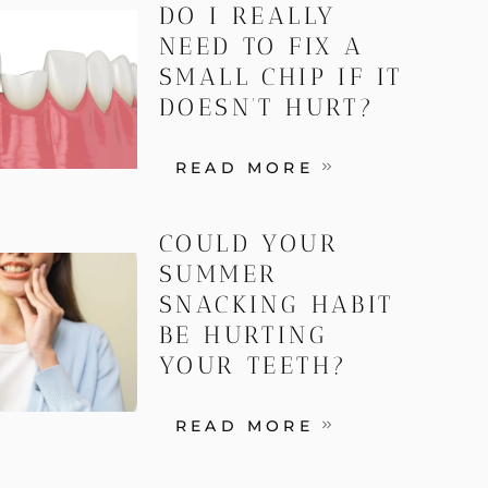
DO I REALLY
NEED TO FIX A
SMALL CHIP IF IT
DOESN’T HURT?
READ MORE
COULD YOUR
SUMMER
SNACKING HABIT
BE HURTING
YOUR TEETH?
READ MORE