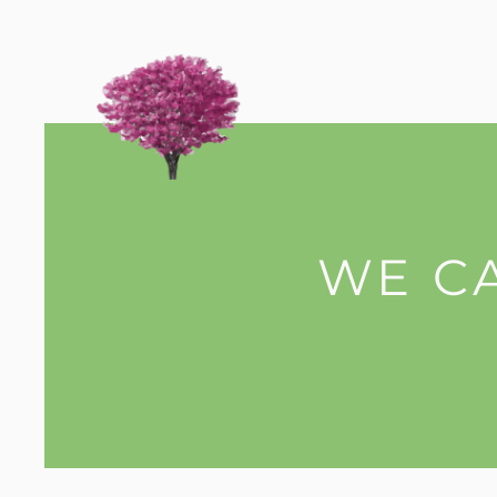
WE CA