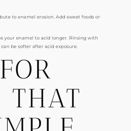
ribute to enamel erosion. Add sweet foods or
ses your enamel to acid longer. Rinsing with
can be softer after acid exposure.
 FOR
H THAT
IMPLE