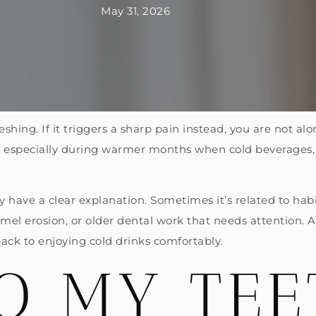
May 31, 2026
eshing. If it triggers a sharp pain instead, you are not alo
, especially during warmer months when cold beverages, 
y have a clear explanation. Sometimes it’s related to hab
namel erosion, or older dental work that needs attention.
back to enjoying cold drinks comfortably.
O MY TEE