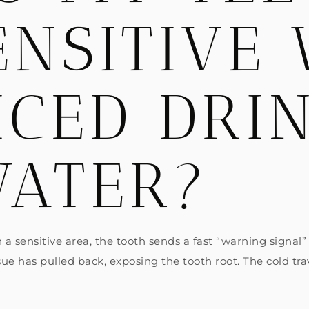
ENSITIVE
ICED DRI
WATER?
 a sensitive area, the tooth sends a fast “warning signal
 has pulled back, exposing the tooth root. The cold trav