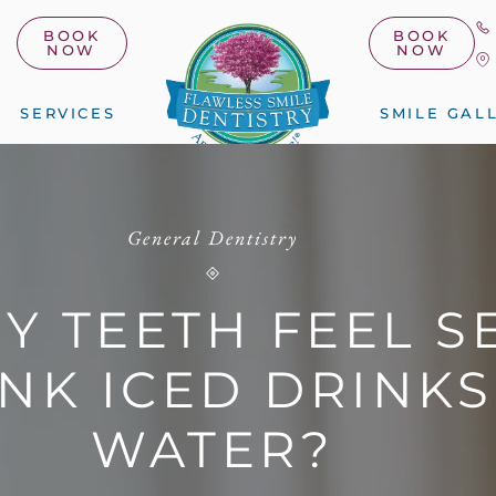
BOOK
BOOK
NOW
NOW
SERVICES
SMILE GAL
General Dentistry
Y TEETH FEEL SE
NK ICED DRINK
WATER?