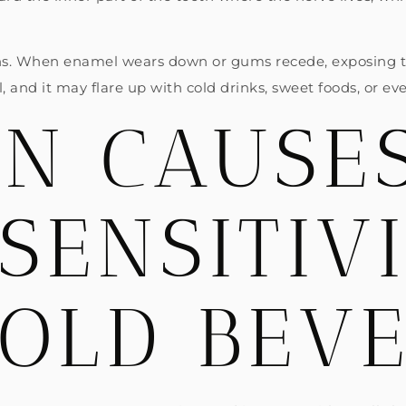
s. When enamel wears down or gums recede, exposing the
 and it may flare up with cold drinks, sweet foods, or eve
N CAUSES
SENSITIV
COLD BEV