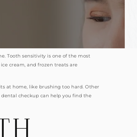
ne. Tooth sensitivity is one of the most
ice cream, and frozen treats are
its at home, like brushing too hard. Other
 A dental checkup can help you find the
TH