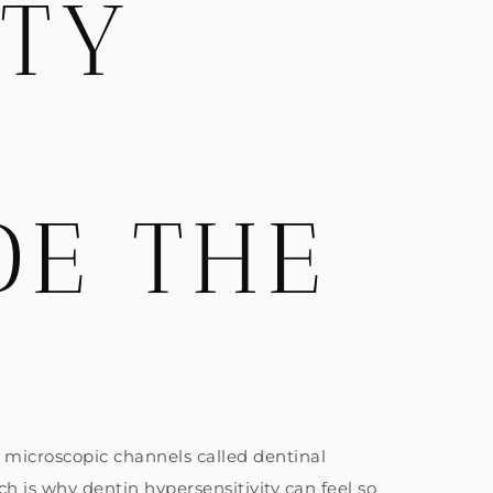
ITY
DE THE
s microscopic channels called dentinal
h is why dentin hypersensitivity can feel so