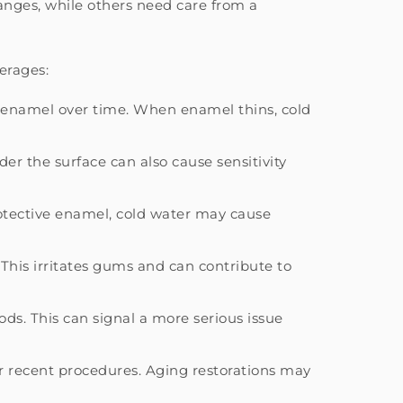
nges, while others need care from a
erages:
en enamel over time. When enamel thins, cold
er the surface can also cause sensitivity
otective enamel, cold water may cause
. This irritates gums and can contribute to
ds. This can signal a more serious issue
er recent procedures. Aging restorations may