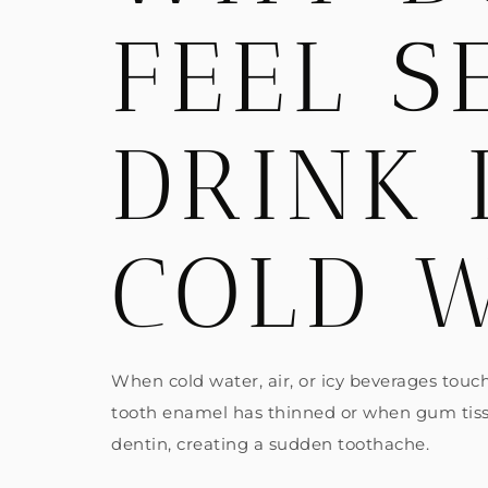
FEEL S
DRINK 
COLD 
When cold water, air, or icy beverages touch
tooth enamel has thinned or when gum tissue
dentin, creating a sudden toothache.