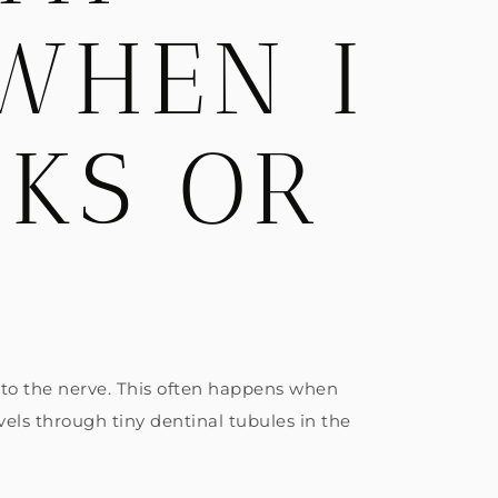
 WHEN I
NKS OR
” to the nerve. This often happens when
els through tiny dentinal tubules in the