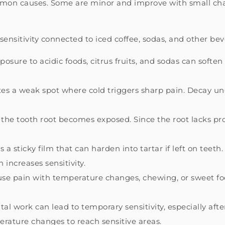
ommon causes. Some are minor and improve with small cha
ensitivity connected to iced coffee, sodas, and other bev
sure to acidic foods, citrus fruits, and sodas can soft
tes a weak spot where cold triggers sharp pain. Decay und
he tooth root becomes exposed. Since the root lacks pr
 a sticky film that can harden into tartar if left on teeth
 increases sensitivity.
se pain with temperature changes, chewing, or sweet foo
al work can lead to temporary sensitivity, especially aft
erature changes to reach sensitive areas.