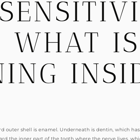
SENSITIV
: WHAT IS
ING INSI
?
ard outer shell is enamel. Underneath is dentin, which ha
rd the inner part of the tooth where the nerve lives, whic