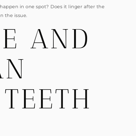
 happen in one spot? Does it linger after the
n the issue.
EE AND
AN
 TEETH