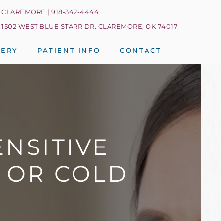
CLAREMORE | 918-342-4444
1502 WEST BLUE STARR DR. CLAREMORE, OK 74017
LERY
PATIENT INFO
CONTACT
NSITIVE
S OR COLD