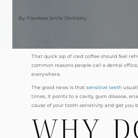
By: Flawless Smile Dentistry
That quick sip of iced coffee should feel refr
common reasons people call a dental office
everywhere.
The good news is that
sensitive teeth
usuall
times, it points to a cavity, gum disease, e
cause of your tooth sensitivity and get you 
WHY D