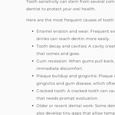
Tooth sensitivity can stem from several c
dentist to protect your oral health.
Here are the most frequent causes of tooth s
Enamel erosion and wear: Frequent expo
drinks can reach dentin more easily.
Tooth decay and cavities: A cavity crea
that comes and goes.
Gum recession: When gums pull back, t
immediate discomfort.
Plaque buildup and gingivitis: Plaque is
gingivitis and gum disease, which often
Cracked tooth: A cracked tooth can cau
that needs prompt evaluation.
Older or recent dental work: Some dent
also develop tiny gaps that allow temp