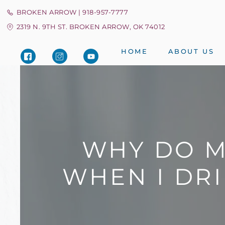
BROKEN ARROW | 918-957-7777
2319 N. 9TH ST. BROKEN ARROW, OK 74012
HOME
ABOUT US
WHY DO M
WHEN I DRI