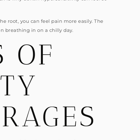
 root, you can feel pain more easily. The
n breathing in on a chilly day.
 OF
ITY
ERAGES