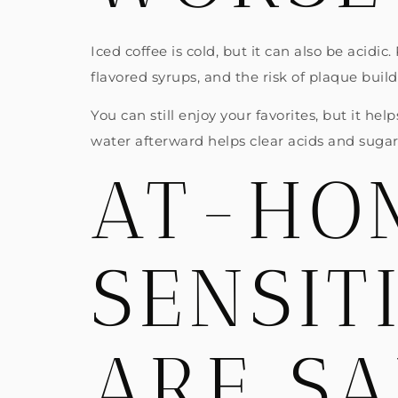
Iced coffee is cold, but it can also be acid
flavored syrups, and the risk of plaque buil
You can still enjoy your favorites, but it he
water afterward helps clear acids and sugars
AT-HOM
SENSIT
ARE SA