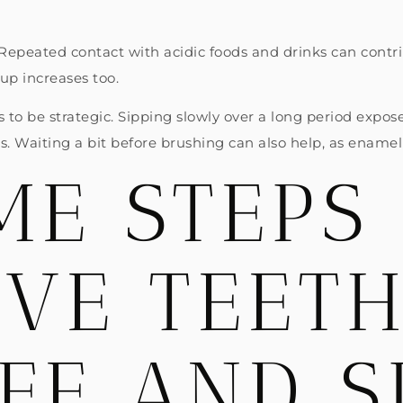
ic. Repeated contact with acidic foods and drinks can cont
dup increases too.
lps to be strategic. Sipping slowly over a long period expo
. Waiting a bit before brushing can also help, as enamel 
E STEPS
IVE TEET
FE AND S