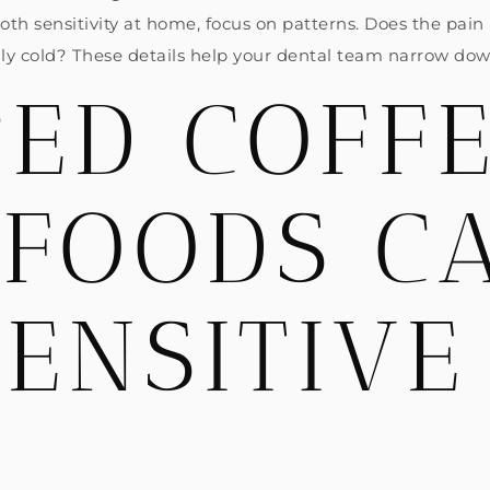
tooth sensitivity at home, focus on patterns. Does the pain
nly cold? These details help your dental team narrow dow
ED COFF
 FOODS C
ENSITIVE