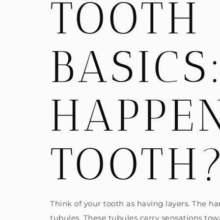
TOOTH 
BASICS
HAPPEN
TOOTH
Think of your tooth as having layers. The h
tubules. These tubules carry sensations towa