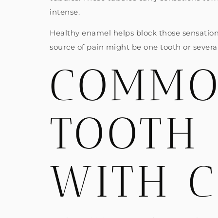
intense.
Healthy enamel helps block those sensation
source of pain might be one tooth or several,
COMMO
TOOTH 
WITH 