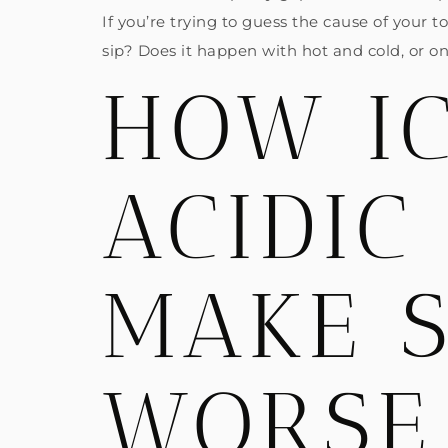
If you’re trying to guess the cause of your 
sip? Does it happen with hot and cold, or o
HOW IC
ACIDIC
MAKE S
WORSE