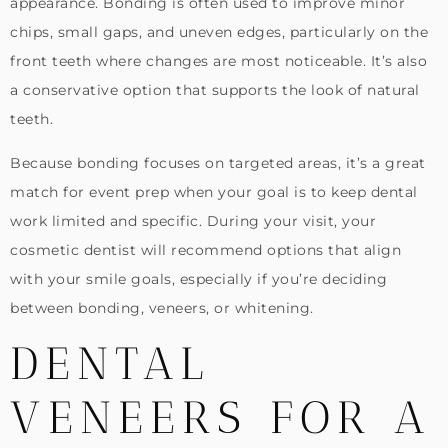
appearance. Bonding is often used to improve minor
chips, small gaps, and uneven edges, particularly on the
front teeth where changes are most noticeable. It’s also
a conservative option that supports the look of natural
teeth.
Because bonding focuses on targeted areas, it’s a great
match for event prep when your goal is to keep dental
work limited and specific. During your visit, your
cosmetic dentist will recommend options that align
with your smile goals, especially if you’re deciding
between bonding, veneers, or whitening.
DENTAL
VENEERS FOR A