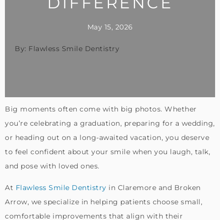
DIFFERENCE
May 15, 2026
By: Flawless Smile Dentistry
Big moments often come with big photos. Whether
you’re celebrating a graduation, preparing for a wedding,
or heading out on a long-awaited vacation, you deserve
to feel confident about your smile when you laugh, talk,
and pose with loved ones.
At
Flawless Smile Dentistry
in Claremore and Broken
Arrow, we specialize in helping patients choose small,
comfortable improvements that align with their