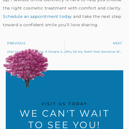
the right cosmetic treatment with comfort and clarity.
Schedule an appointment today
and take the next step
toward a confident smile you’ll love sharing.
PREVIOUS
NEXT
Oral Cancer Screening: A Simple Step for Early Detection
Why Do My Teeth Feel Sensitive When I Drink Iced Drinks or Cold Water?
VISIT US TODAY
WE CAN'T WAIT
TO SEE YOU!