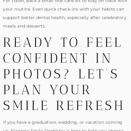
For travel, pack a small oral care kit to stay on track with
your routine. Even quick check-ins with your habits can
support better dental health, especially after celebratory
meals and desserts.
READY TO FEEL
CONFIDENT IN
PHOTOS? LET’S
PLAN YOUR
SMILE REFRESH
If you have a graduation, wedding, or vacation coming
up, Flawless Smile Dentistry is here to help you choose