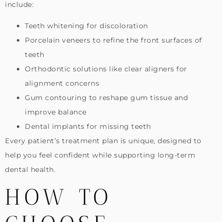
include:
Teeth whitening for discoloration
Porcelain veneers to refine the front surfaces of
teeth
Orthodontic solutions like clear aligners for
alignment concerns
Gum contouring to reshape gum tissue and
improve balance
Dental implants for missing teeth
Every patient’s treatment plan is unique, designed to
help you feel confident while supporting long-term
dental health.
HOW TO