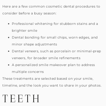
Here are a few common cosmetic dental procedures to
consider before a busy season:
Professional whitening for stubborn stains and a
brighter smile
Dental bonding for small chips, worn edges, and
minor shape adjustments
Dental veneers, such as porcelain or minimal-prep
veneers, for broader smile refinements
A personalized smile makeover plan to address
multiple concerns
These treatments are selected based on your smile,
timeline, and the look you want to share in your photos.
TEETH