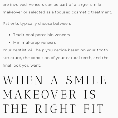
are involved. Veneers can be part of a larger smile
makeover or selected as a focused cosmetic treatment.
Patients typically choose between:
Traditional porcelain veneers
Minimal-prep veneers
Your dentist will help you decide based on your tooth
structure, the condition of your natural teeth, and the
final look you want.
WHEN A SMILE
MAKEOVER IS
THE RIGHT FIT