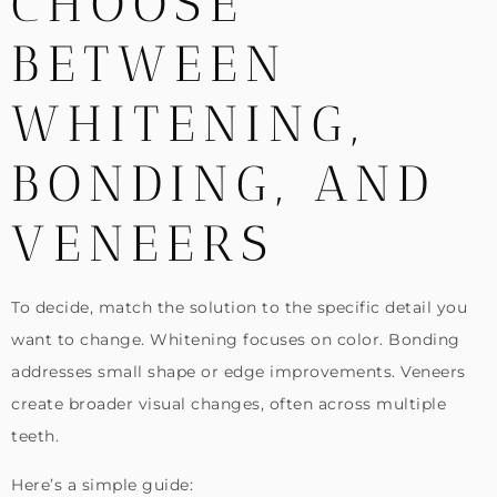
CHOOSE
BETWEEN
WHITENING,
BONDING, AND
VENEERS
To decide, match the solution to the specific detail you
want to change. Whitening focuses on color. Bonding
addresses small shape or edge improvements. Veneers
create broader visual changes, often across multiple
teeth.
Here’s a simple guide: