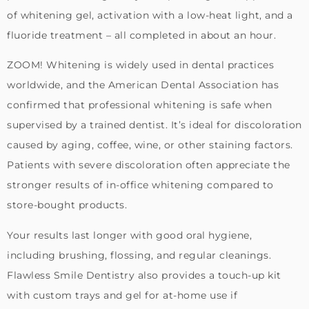
of whitening gel, activation with a low-heat light, and a
fluoride treatment – all completed in about an hour.
ZOOM! Whitening is widely used in dental practices
worldwide, and the American Dental Association has
confirmed that professional whitening is safe when
supervised by a trained dentist. It’s ideal for discoloration
caused by aging, coffee, wine, or other staining factors.
Patients with severe discoloration often appreciate the
stronger results of in-office whitening compared to
store-bought products.
Your results last longer with good oral hygiene,
including brushing, flossing, and regular cleanings.
Flawless Smile Dentistry also provides a touch-up kit
with custom trays and gel for at-home use if