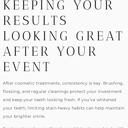
KEEPING YOUR
RESULTS
LOOKING GREAT
AFTER YOUR
EVENT
After cosmetic treatments, consistency is key. Brushing,
flossing, and regular cleanings protect your investment
and keep your teeth looking fresh. If you’ve whitened
your teeth, limiting stain-heavy habits can help maintain
your brighter smile.