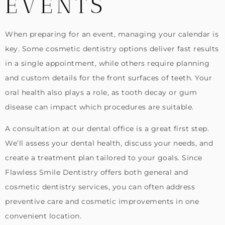
EVENTS
When preparing for an event, managing your calendar is
key. Some cosmetic dentistry options deliver fast results
in a single appointment, while others require planning
and custom details for the front surfaces of teeth. Your
oral health also plays a role, as tooth decay or gum
disease can impact which procedures are suitable.
A consultation at our dental office is a great first step.
We’ll assess your dental health, discuss your needs, and
create a treatment plan tailored to your goals. Since
Flawless Smile Dentistry offers both general and
cosmetic dentistry services, you can often address
preventive care and cosmetic improvements in one
convenient location.