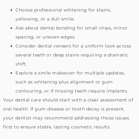
Choose professional whitening for stains,
yellowing, or a dull smile.
Ask about dental bonding for small chips, minor
spacing, or uneven edges.
Consider dental veneers for a uniform look across
several teeth or deep stains requiring a dramatic
shift.
Explore a smile makeover for multiple updates,
such as whitening plus alignment or gum
contouring, or if missing teeth require implants.
Your dental care should start with a clear assessment of
oral health. If gum disease or tooth decay is present,
your dentist may recommend addressing those issues
first to ensure stable, lasting cosmetic results.