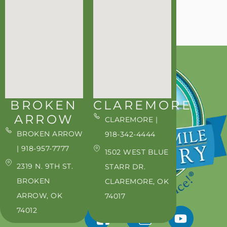
BROKEN
CLAREMORE
ARROW
CLAREMORE |
BROKEN ARROW
918-342-4444
| 918-957-7777
1502 WEST BLUE
2319 N. 9TH ST.
STARR DR.
BROKEN
CLAREMORE, OK
ARROW, OK
74017
74012