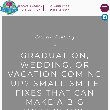
BROKEN ARROW
CLAREMORE
918-957-7777
918-342-4444
About Us
Smile 
New Patient I
Contact Us
Cosmetic Dentistry
GRADUATION,
WEDDING, OR
VACATION COMING
UP? SMALL SMILE
FIXES THAT CAN
MAKE A BIG