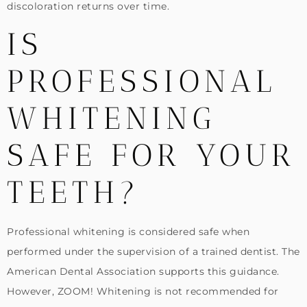
discoloration returns over time.
IS
PROFESSIONAL
WHITENING
SAFE FOR YOUR
TEETH?
Professional whitening is considered safe when
performed under the supervision of a trained dentist. The
American Dental Association supports this guidance.
However, ZOOM! Whitening is not recommended for