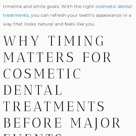
timeline and smile goals. With the right
cosmetic dental
treatments
, you can refresh your teeth’s appearance in a
way that looks natural and feels like you.
WHY TIMING
MATTERS FOR
COSMETIC
DENTAL
TREATMENTS
BEFORE MAJOR