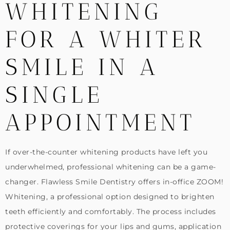
WHITENING
FOR A WHITER
SMILE IN A
SINGLE
APPOINTMENT
If over-the-counter whitening products have left you
underwhelmed, professional whitening can be a game-
changer. Flawless Smile Dentistry offers in-office ZOOM!
Whitening, a professional option designed to brighten
teeth efficiently and comfortably. The process includes
protective coverings for your lips and gums, application