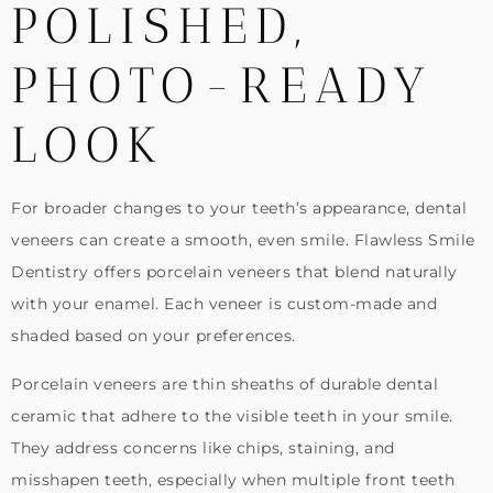
POLISHED,
PHOTO-READY
LOOK
For broader changes to your teeth’s appearance, dental
veneers can create a smooth, even smile. Flawless Smile
Dentistry offers porcelain veneers that blend naturally
with your enamel. Each veneer is custom-made and
shaded based on your preferences.
Porcelain veneers are thin sheaths of durable dental
ceramic that adhere to the visible teeth in your smile.
They address concerns like chips, staining, and
misshapen teeth, especially when multiple front teeth