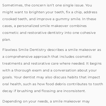
Sometimes, the concern isn’t one single issue. You
might want to brighten your teeth, fix a chip, address
crooked teeth, and improve a gummy smile. In these
cases, a personalized smile makeover combines
cosmetic and restorative dentistry into one cohesive
plan.
Flawless Smile Dentistry describes a smile makeover as
a comprehensive approach that includes cosmetic
treatments and restorative care where needed. It begins
with a thorough exam and a conversation about your
goals. Your dentist may also discuss habits that impact
oral health, such as how food debris contributes to tooth
decay if brushing and flossing are inconsistent.
Depending on your needs, a smile makeover may