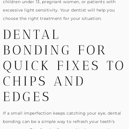
children under 13, pregnant women, or patients with
excessive light sensitivity. Your dentist will help you
choose the right treatment for your situation.
DENTAL
BONDING FOR
QUICK FIXES TO
CHIPS AND
EDGES
If a small imperfection keeps catching your eye, dental
bonding can be a simple way to refresh your teeth’s