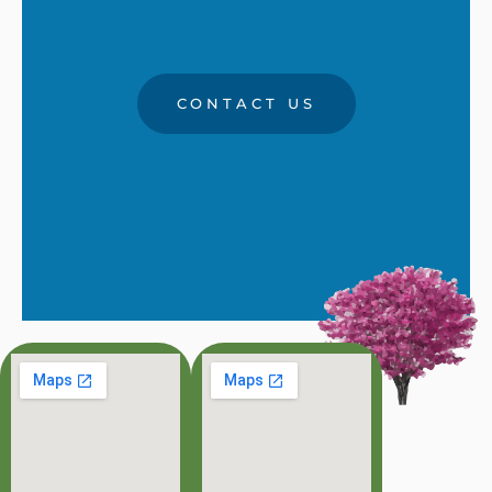
CONTACT US