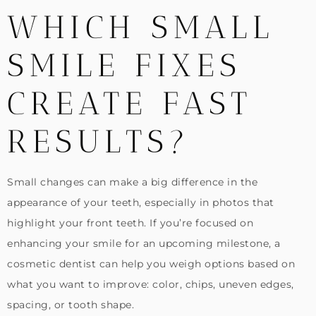
WHICH SMALL
SMILE FIXES
CREATE FAST
RESULTS?
Small changes can make a big difference in the
appearance of your teeth, especially in photos that
highlight your front teeth. If you’re focused on
enhancing your smile for an upcoming milestone, a
cosmetic dentist can help you weigh options based on
what you want to improve: color, chips, uneven edges,
spacing, or tooth shape.