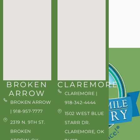
BROKEN
CLAREMORE
ARROW
CLAREMORE |
BROKEN ARROW
918-342-4444
| 918-957-7777
1502 WEST BLUE
2319 N. 9TH ST.
STARR DR.
BROKEN
CLAREMORE, OK