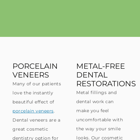
PORCELAIN
METAL-FREE
VENEERS
DENTAL
RESTORATIONS
Many of our patients
Metal fillings and
love the instantly
dental work can
beautiful effect of
make you feel
porcelain veneers
.
uncomfortable with
Dental veneers are a
the way your smile
great cosmetic
looks. Our cosmetic
dentistry option for