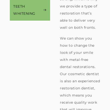
we provide a type of
TEETH
restoration that’s
WHITENING
able to deliver very
well on both fronts.
We can show you
how to change the
look of your smile
with metal-free
dental restorations.
Our cosmetic dentist
is also an experienced
restoration dentist,
which means you
receive quality work
that will improve