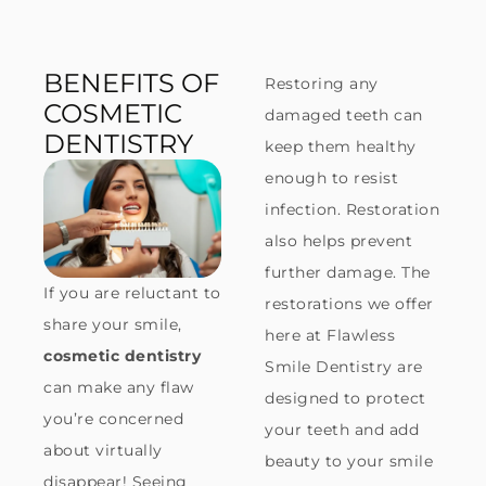
BENEFITS OF
Restoring any
COSMETIC
damaged teeth can
DENTISTRY
keep them healthy
enough to resist
infection. Restoration
also helps prevent
further damage. The
If you are reluctant to
restorations we offer
share your smile,
here at Flawless
cosmetic dentistry
Smile Dentistry are
can make any flaw
designed to protect
you’re concerned
your teeth and add
about virtually
beauty to your smile
disappear! Seeing