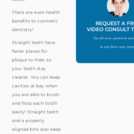
There are even health
benefits to cosmetic
REQUEST A FR
VIDEO CONSULT 
dentistry!
Get all your questions an
Straight teeth have
in just three easy step
fewer places for
plaque to hide, so
your teeth stay
cleaner. You can keep
cavities at bay when
you are able to brush
and floss each tooth
easily! Straight teeth
and a properly
aligned bite also keep