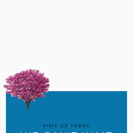
VISIT US TODAY