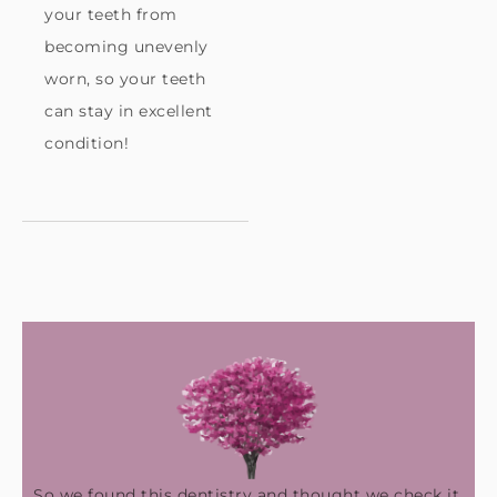
your teeth from
becoming unevenly
worn, so your teeth
can stay in excellent
condition!
So we found this dentistry and thought we check it