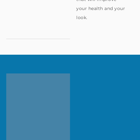
your health and your
look.