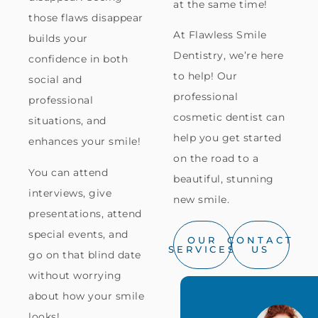
at the same time!
those flaws disappear
At Flawless Smile
builds your
Dentistry, we’re here
confidence in both
to help! Our
social and
professional
professional
cosmetic dentist can
situations, and
help you get started
enhances your smile!
on the road to a
You can attend
beautiful, stunning
interviews, give
new smile.
presentations, attend
special events, and
OUR
CONTACT
SERVICES
US
go on that blind date
without worrying
about how your smile
looks!