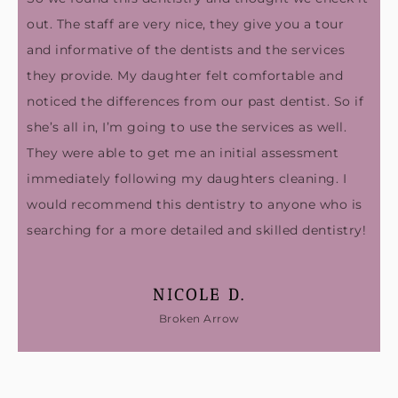
out. The staff are very nice, they give you a tour
and informative of the dentists and the services
they provide. My daughter felt comfortable and
noticed the differences from our past dentist. So if
she’s all in, I’m going to use the services as well.
They were able to get me an initial assessment
immediately following my daughters cleaning. I
would recommend this dentistry to anyone who is
searching for a more detailed and skilled dentistry!
NICOLE D.
Broken Arrow