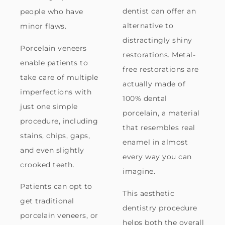
dentist can offer an
people who have
alternative to
minor flaws.
distractingly shiny
Porcelain veneers
restorations. Metal-
enable patients to
free restorations are
take care of multiple
actually made of
imperfections with
100% dental
just one simple
porcelain, a material
procedure, including
that resembles real
stains, chips, gaps,
enamel in almost
and even slightly
every way you can
crooked teeth.
imagine.
Patients can opt to
This aesthetic
get traditional
dentistry procedure
porcelain veneers, or
helps both the overall