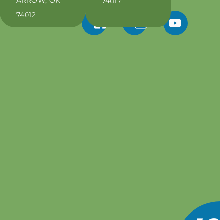
ARROW, OK
74017
74012