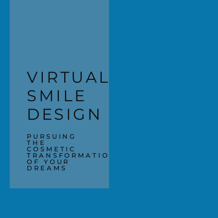
VIRTUAL
SMILE
DESIGN
PURSUING
THE
COSMETIC
TRANSFORMATION
OF YOUR
DREAMS