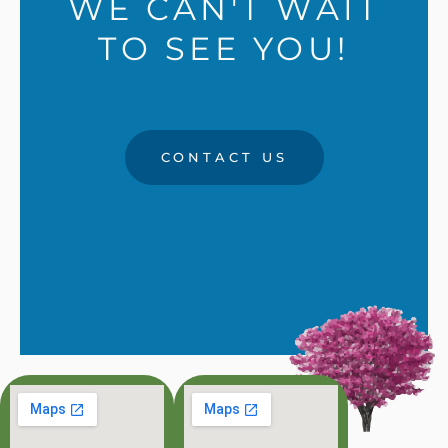
WE CAN'T WAIT
TO SEE YOU!
CONTACT US