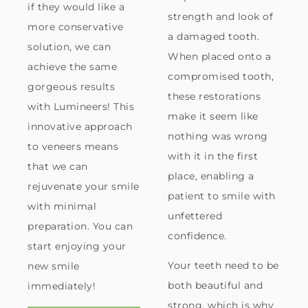
if they would like a
strength and look of
more conservative
a damaged tooth.
solution, we can
When placed onto a
achieve the same
compromised tooth,
gorgeous results
these restorations
with Lumineers! This
make it seem like
innovative approach
nothing was wrong
to veneers means
with it in the first
that we can
place, enabling a
rejuvenate your smile
patient to smile with
with minimal
unfettered
preparation. You can
confidence.
start enjoying your
Your teeth need to be
new smile
both beautiful and
immediately!
strong, which is why