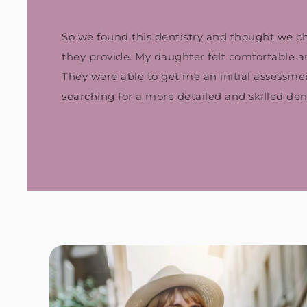
So we found this dentistry and thought we chec
they provide. My daughter felt comfortable and 
They were able to get me an initial assessm
searching for a more detailed and skilled dent