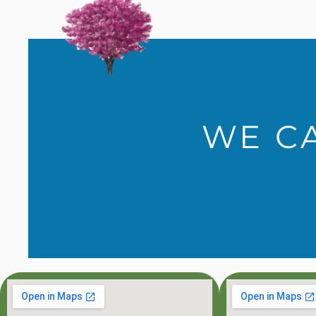
WE CA