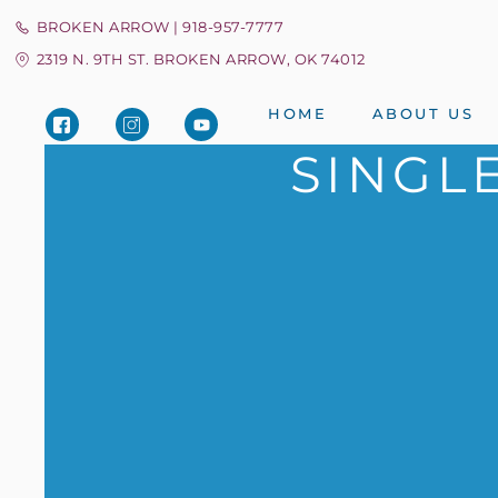
BROKEN ARROW | 918-957-7777
2319 N. 9TH ST. BROKEN ARROW, OK 74012
HOME
ABOUT US
SINGL