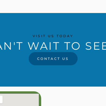
VISIT US TODAY
N'T WAIT TO SE
CONTACT US