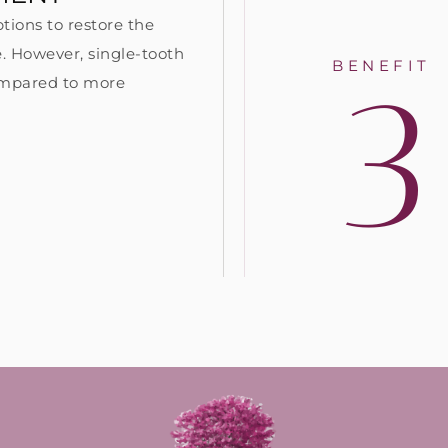
tions to restore the
. However, single-tooth
3
BENEFIT
compared to more
: Similar to natural teeth, a
#4: With proper care, de
ntal implant provides the
implants can last 30 yea
imulation needed to maintain
longer! In contrast, most
d increase jawbone density
bridges need to be repl
d healthy gum tissue volume.
restored after 10 years.