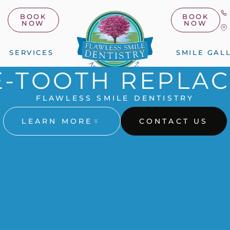
BOOK
BOOK
NOW
NOW
SERVICES
SMILE GAL
E-TOOTH REPLA
FLAWLESS SMILE DENTISTRY
LEARN MORE
CONTACT US