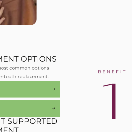
MENT OPTIONS
e most common options
1
BENEFIT
: Implants do not rely on
#2: Implants are the onl
le-tooth replacement:
arby healthy teeth for
replacement solution th
pport – unlike crowns and
replaces the entire dent
idges, which both require the
structure from the roots
moval of healthy dental
providing nearly the sa
ructure to remain in place.
chewing power as natura
NT SUPPORTED
MENT