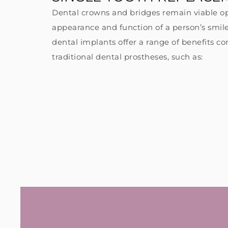
Dental crowns and bridges remain viable op
appearance and function of a person’s smile
dental implants offer a range of benefits 
#3
traditional dental prostheses, such as:
de
st
an
an