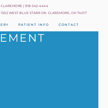
CLAREMORE | 918-342-4444
1502 WEST BLUE STARR DR. CLAREMORE, OK 74017
LERY
PATIENT INFO
CONTACT
CEMENT