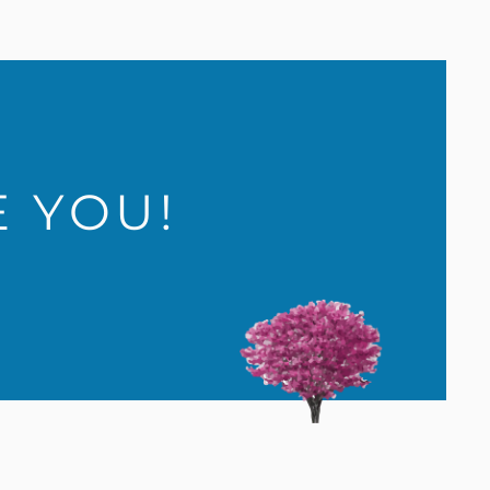
E YOU!