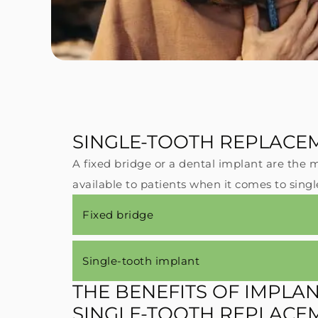
SINGLE-TOOTH REPLACE
A fixed bridge or a dental implant are th
#1
available to patients when it comes to sing
ne
Fixed bridge
su
br
re
Single-tooth implant
st
THE BENEFITS OF IMPLA
SINGLE-TOOTH REPLACE