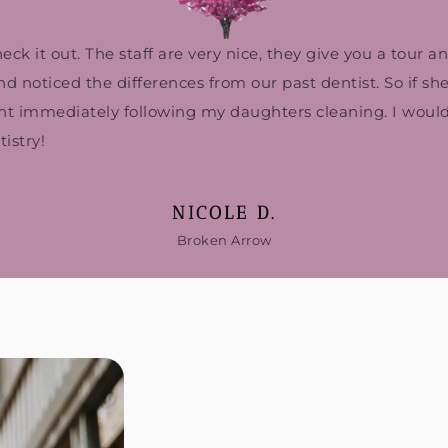
k it out. The staff are very nice, they give you a tour a
noticed the differences from our past dentist. So if she’s
ent immediately following my daughters cleaning. I woul
istry!
NICOLE D.
Broken Arrow