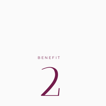
2
BENEFIT
y tooth
at
al
 up,
me
l teeth.