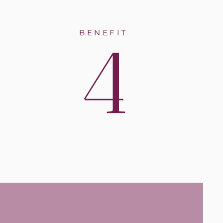
4
BENEFIT
ntal
rs or
 dental
aced or