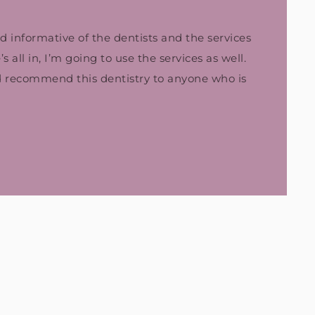
nd informative of the dentists and the services
 all in, I’m going to use the services as well.
d recommend this dentistry to anyone who is