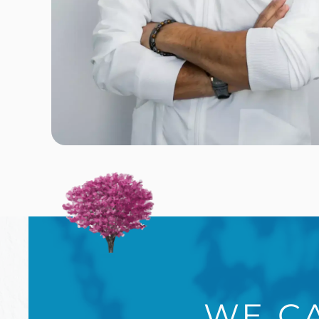
WE CA