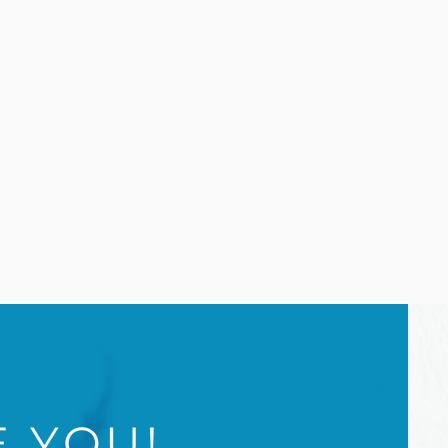
E YOU!