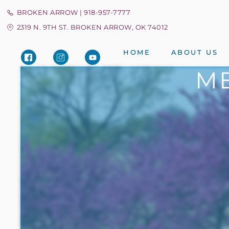
BROKEN ARROW | 918-957-7777
2319 N. 9TH ST. BROKEN ARROW, OK 74012
HOME
ABOUT US
ME