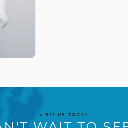
VISIT US TODAY
N'T WAIT TO SE