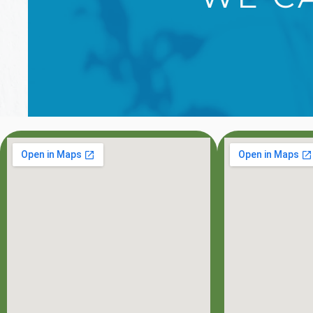
OFFICE HOU
MON: 8:00AM - 7:0
TUE: 8:00AM - 5:0
WED: 8:00AM - 5:0
THU: 8:00AM - 5:0