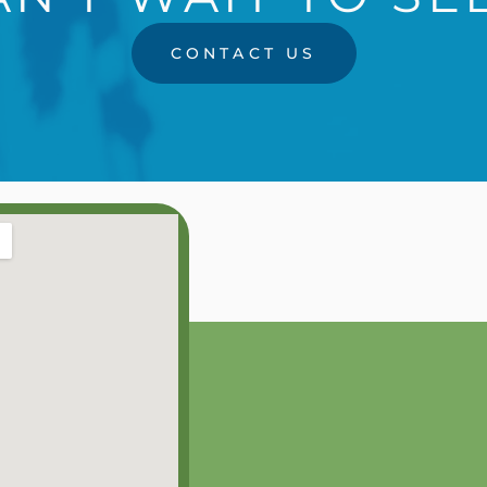
CONTACT US
RS
0PM
0PM
0PM
0PM