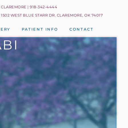
CLAREMORE | 918-342-4444
1502 WEST BLUE STARR DR. CLAREMORE, OK 74017
LERY
PATIENT INFO
CONTACT
ABI