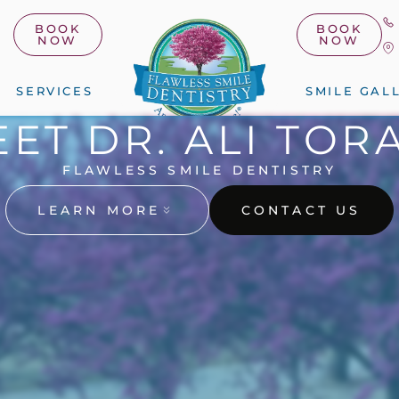
BOOK
BOOK
NOW
NOW
SERVICES
SMILE GAL
ET DR. ALI TOR
FLAWLESS SMILE DENTISTRY
LEARN MORE
CONTACT US