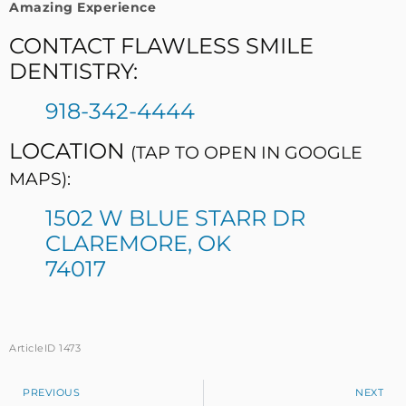
Amazing Experience
CONTACT FLAWLESS SMILE
DENTISTRY:
918-342-4444
LOCATION
(TAP TO OPEN IN GOOGLE
MAPS):
1502 W BLUE STARR DR
CLAREMORE, OK
74017
ArticleID 1473
PREVIOUS
NEXT