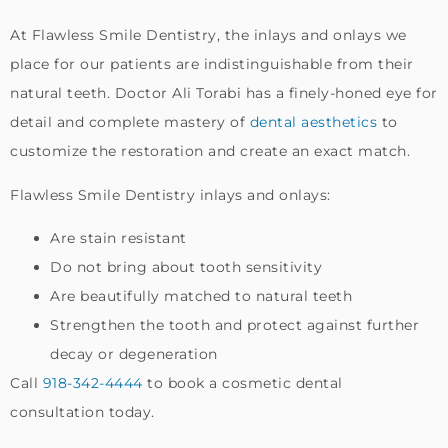
At Flawless Smile Dentistry, the inlays and onlays we
place for our patients are indistinguishable from their
natural teeth. Doctor Ali Torabi has a finely-honed eye for
detail and complete mastery of
dental aesthetics
to
customize the restoration and create an exact match.
Flawless Smile Dentistry inlays and onlays:
Are stain resistant
Do not bring about tooth sensitivity
Are beautifully matched to natural teeth
Strengthen the tooth and protect against further
decay or degeneration
Call
918-342-4444
to book a cosmetic dental
consultation today.