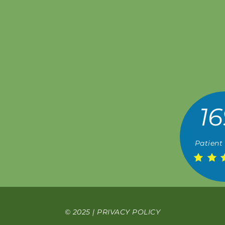
16
Patient
© 2025 |
PRIVACY POLICY