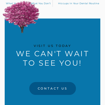
What You See And What You Don’t
Hiccups In Your Dental Routine
VISIT US TODAY
WE CAN'T WAIT
TO SEE YOU!
CONTACT US