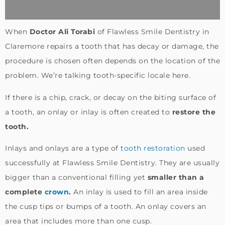
When
Doctor Ali Torabi
of Flawless Smile Dentistry in
Claremore repairs a tooth that has decay or damage, the
procedure is chosen often depends on the location of the
problem. We’re talking tooth-specific locale here.
If there is a chip, crack, or decay on the biting surface of
a tooth, an onlay or inlay is often created to
restore the
tooth.
Inlays and onlays are a type of
tooth restoration
used
successfully at Flawless Smile Dentistry. They are usually
bigger than a conventional filling yet
smaller than a
complete
crown
.
An inlay is used to fill an area inside
the cusp tips or bumps of a tooth. An onlay covers an
area that includes more than one cusp.