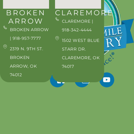
BROKEN
CLAREMORE
ARROW
CLAREMORE |
BROKEN ARROW
918-342-4444
| 918-957-7777
1502 WEST BLUE
2319 N. 9TH ST.
STARR DR.
BROKEN
CLAREMORE, OK
ARROW, OK
74017
74012