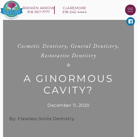
BROKEN ARROW
CLAREMORE
918-957-7777
918-342-4444
About Us
Smile 
New Patient I
Contact Us
Cosmetic Dentistry
,
General Dentistry
,
Restorative Dentistry
A GINORMOUS
CAVITY?
December 11, 2020
By: Flawless Smile Dentistry