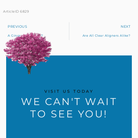
ArticleID 6829
PREVIOUS
NEXT
A Ginormous Cavity?
Are All Clear Aligners Alike?
VISIT US TODAY
WE CAN'T WAIT
TO SEE YOU!