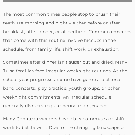
The most common times people stop to brush their
teeth are morning and night – either before or after
breakfast, after dinner, or at bedtime. Common concerns
that come with this routine involve hiccups in the
schedule, from family life, shift work, or exhaustion.
Sometimes after dinner isn’t super cut and dried. Many
Tulsa families face irregular weeknight routines. As the
school year progresses, some have games to attend,
band concerts, play practice, youth groups, or other
weeknight commitments. An irregular schedule
generally disrupts regular dental maintenance.
Many Chouteau workers have daily commutes or shift
work to battle with. Due to the changing landscape of