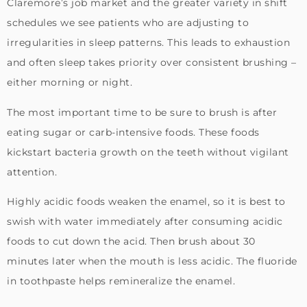
Claremore’s job market and the greater variety in shift
schedules we see patients who are adjusting to
irregularities in sleep patterns. This leads to exhaustion
and often sleep takes priority over consistent brushing –
either morning or night.
The most important time to be sure to brush is after
eating sugar or carb-intensive foods. These foods
kickstart bacteria growth on the teeth without vigilant
attention.
Highly acidic foods weaken the enamel, so it is best to
swish with water immediately after consuming acidic
foods to cut down the acid. Then brush about 30
minutes later when the mouth is less acidic. The fluoride
in toothpaste helps remineralize the enamel.