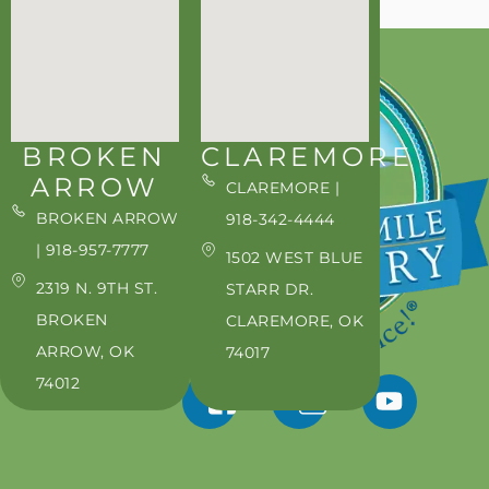
BROKEN
CLAREMORE
ARROW
CLAREMORE |
BROKEN ARROW
918-342-4444
| 918-957-7777
1502 WEST BLUE
2319 N. 9TH ST.
STARR DR.
BROKEN
CLAREMORE, OK
ARROW, OK
74017
74012