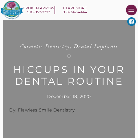
BROKEN ARROW
CLAREMORE
918-957-7777
918-342-4444
About Us
Smile 
New Patient I
Contact Us
Cosmetic Dentistry
,
Dental Implants
HICCUPS IN YOUR
DENTAL ROUTINE
December 18, 2020
By: Flawless Smile Dentistry