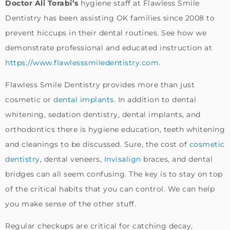
Doctor Ali Torabi’s
hygiene staff at Flawless Smile
Dentistry has been assisting OK families since 2008 to
prevent hiccups in their dental routines. See how we
demonstrate professional and educated instruction at
https://www.flawlesssmiledentistry.com
.
Flawless Smile Dentistry provides more than just
cosmetic or
dental implants
. In addition to dental
whitening, sedation dentistry, dental implants, and
orthodontics there is hygiene education, teeth whitening
and cleanings to be discussed. Sure, the cost of
cosmetic
dentistry
, dental veneers,
Invisalign
braces, and dental
bridges can all seem confusing. The key is to stay on top
of the critical habits that you can control. We can help
you make sense of the other stuff.
Regular checkups are critical for catching decay,