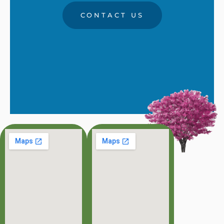
CONTACT US