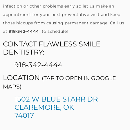
infection or other problems early so let us make an
appointment for your next preventative visit and keep
those hiccups from causing permanent damage. Call us
at
918-342-4444
to schedule!
CONTACT FLAWLESS SMILE
DENTISTRY:
918-342-4444
LOCATION
(TAP TO OPEN IN GOOGLE
MAPS):
1502 W BLUE STARR DR
CLAREMORE, OK
74017