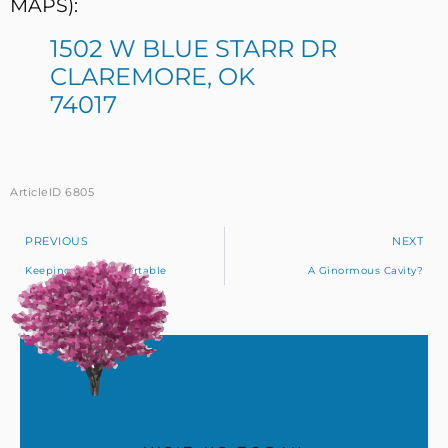
MAPS):
1502 W BLUE STARR DR
CLAREMORE, OK
74017
ArticleID 6805
PREVIOUS
NEXT
Keeping You Comfortable
A Ginormous Cavity?