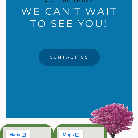
VISIT US TODAY
WE CAN'T WAIT
TO SEE YOU!
CONTACT US