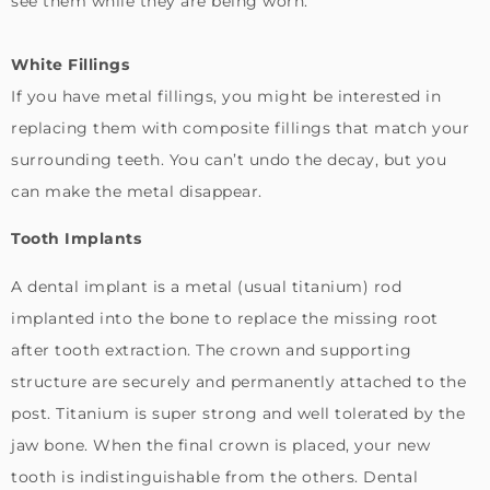
see them while they are being worn.
White Fillings
If you have metal fillings, you might be interested in
replacing them with composite fillings that match your
surrounding teeth. You can’t undo the decay, but you
can make the metal disappear.
Tooth Implants
A dental implant is a metal (usual titanium) rod
implanted into the bone to replace the missing root
after tooth extraction. The crown and supporting
structure are securely and permanently attached to the
post. Titanium is super strong and well tolerated by the
jaw bone. When the final crown is placed, your new
tooth is indistinguishable from the others. Dental