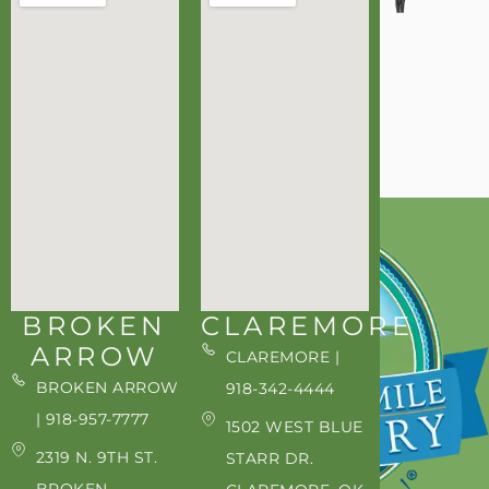
BROKEN
CLAREMORE
ARROW
CLAREMORE |
BROKEN ARROW
918-342-4444
| 918-957-7777
1502 WEST BLUE
2319 N. 9TH ST.
STARR DR.
BROKEN