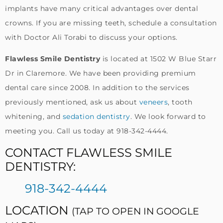
implants have many critical advantages over dental
crowns. If you are missing teeth, schedule a consultation
with Doctor Ali Torabi to discuss your options.
Flawless Smile Dentistry
is located at 1502 W Blue Starr
Dr in Claremore. We have been providing premium
dental care since 2008. In addition to the services
previously mentioned, ask us about
veneers
, tooth
whitening, and
sedation dentistry
. We look forward to
meeting you. Call us today at 918-342-4444.
CONTACT FLAWLESS SMILE
DENTISTRY:
918-342-4444
LOCATION
(TAP TO OPEN IN GOOGLE