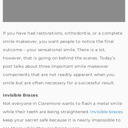
If you have had restorations, orthodontia, or a complete
smile makeover, you want people to notice the final
outcome – your sensational smile. There is a lot,
however, that is going on behind the scenes. Today’s
post talks about three important smile makeover
components that are not readily apparent when you
smile but are often necessary for a successful result.
Invisible Braces
Not everyone in Claremore wants to flash a metal smile
while their teeth are being straightened.
Invisible braces
keep your secret safe because it is nearly impossible to