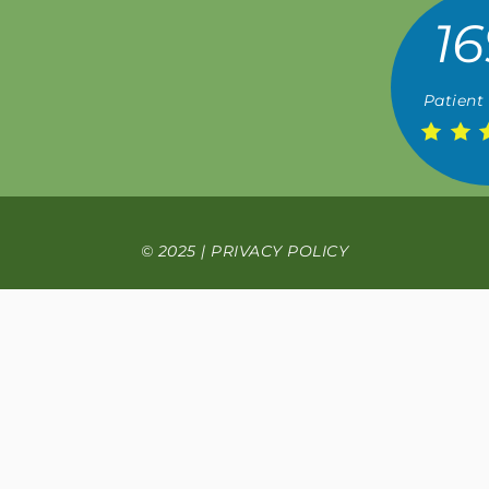
16
Patient
© 2025 |
PRIVACY POLICY