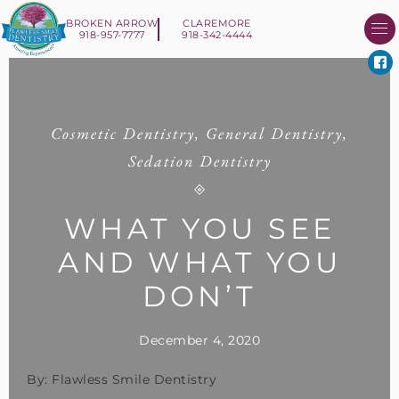
BROKEN ARROW
CLAREMORE
918-957-7777
918-342-4444
About Us
Smile 
New Patient I
Contact Us
Cosmetic Dentistry
,
General Dentistry
,
Sedation Dentistry
WHAT YOU SEE
AND WHAT YOU
DON’T
December 4, 2020
By: Flawless Smile Dentistry