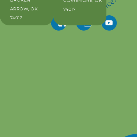
CLAREMORE, OK
ARROW, OK
74017
74012