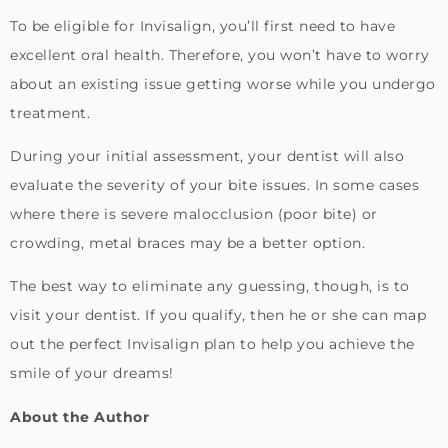
To be eligible for Invisalign, you’ll first need to have
excellent oral health. Therefore, you won’t have to worry
about an existing issue getting worse while you undergo
treatment.
During your initial assessment, your dentist will also
evaluate the severity of your bite issues. In some cases
where there is severe malocclusion (poor bite) or
crowding, metal braces may be a better option.
The best way to eliminate any guessing, though, is to
visit your dentist. If you qualify, then he or she can map
out the perfect Invisalign plan to help you achieve the
smile of your dreams!
About the Author