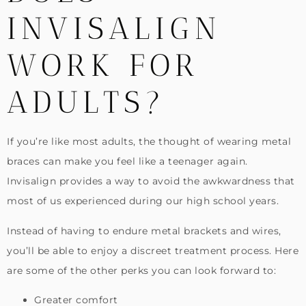
INVISALIGN
WORK FOR
ADULTS?
If you’re like most adults, the thought of wearing metal
braces can make you feel like a teenager again.
Invisalign provides a way to avoid the awkwardness that
most of us experienced during our high school years.
Instead of having to endure metal brackets and wires,
you’ll be able to enjoy a discreet treatment process. Here
are some of the other perks you can look forward to:
Greater comfort