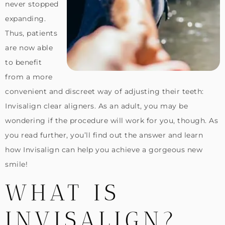
never stopped
expanding.
Thus, patients
are now able
to benefit
from a more
convenient and discreet way of adjusting their teeth:
Invisalign clear aligners. As an adult, you may be
wondering if the procedure will work for you, though. As
you read further, you’ll find out the answer and learn
how Invisalign can help you achieve a gorgeous new
smile!
WHAT IS
INVISALIGN?