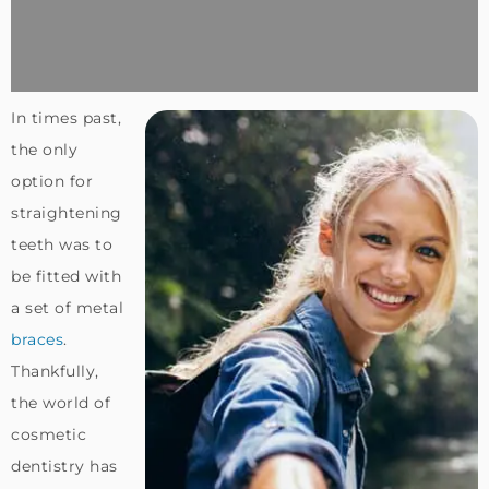
In times past,
the only
option for
straightening
teeth was to
be fitted with
a set of metal
braces
.
Thankfully,
the world of
cosmetic
dentistry has