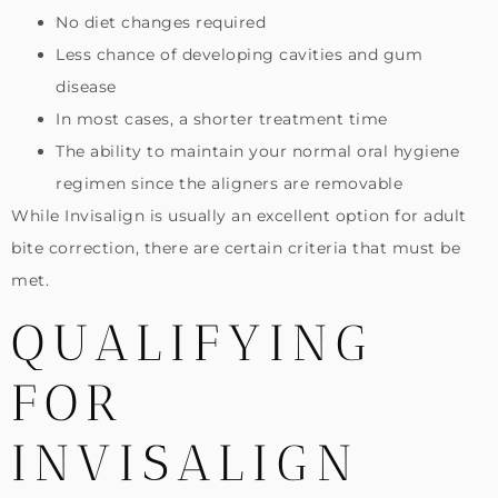
No diet changes required
Less chance of developing cavities and gum
disease
In most cases, a shorter treatment time
The ability to maintain your normal oral hygiene
regimen since the aligners are removable
While Invisalign is usually an excellent option for adult
bite correction, there are certain criteria that must be
met.
QUALIFYING
FOR
INVISALIGN