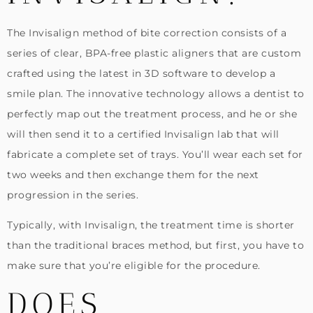
The Invisalign method of bite correction consists of a
series of clear, BPA-free plastic aligners that are custom
crafted using the latest in 3D software to develop a
smile plan. The innovative technology allows a dentist to
perfectly map out the treatment process, and he or she
will then send it to a certified Invisalign lab that will
fabricate a complete set of trays. You’ll wear each set for
two weeks and then exchange them for the next
progression in the series.
Typically, with Invisalign, the treatment time is shorter
than the traditional braces method, but first, you have to
make sure that you’re eligible for the procedure.
DOES