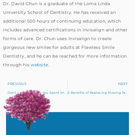
Dr. David Chun is a graduate of the Loma Linda
University School of Dentistry. He has received an
additional 500 hours of continuing education, which
includes advanced certifications in Invisalign and other
forms of care. Dr. Chun uses Invisalign to create
gorgeous new smiles for adults at Flawless Smile
Dentistry, and he can be reached for more information
through his
website
.
PREVIOUS
NEXT
Don’t Let the Money You Spent on Insurance Go to Waste!
5 Benefits of Replacing Missing Teeth with Dental Implants