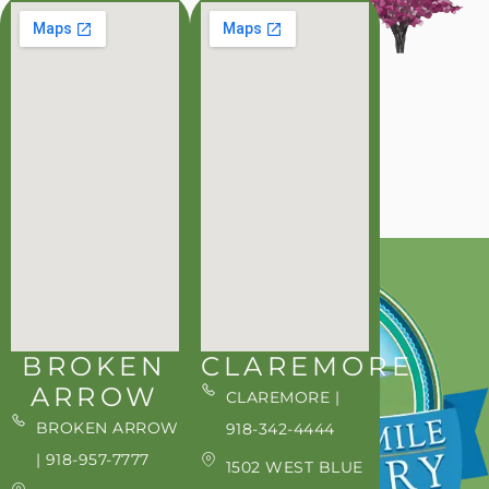
BROKEN
CLAREMORE
ARROW
CLAREMORE |
BROKEN ARROW
918-342-4444
| 918-957-7777
1502 WEST BLUE