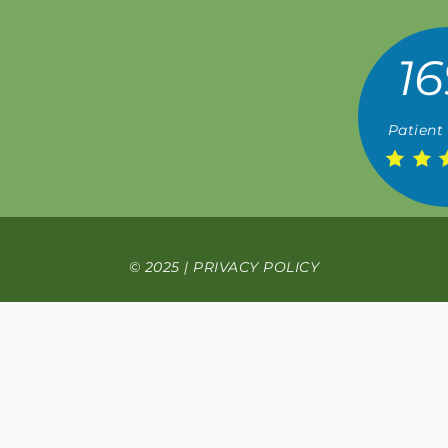
16
Patient
© 2025 |
PRIVACY POLICY