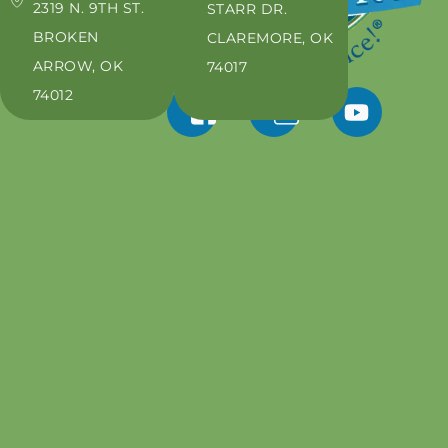
2319 N. 9TH ST.
STARR DR.
BROKEN
CLAREMORE, OK
ARROW, OK
74017
74012