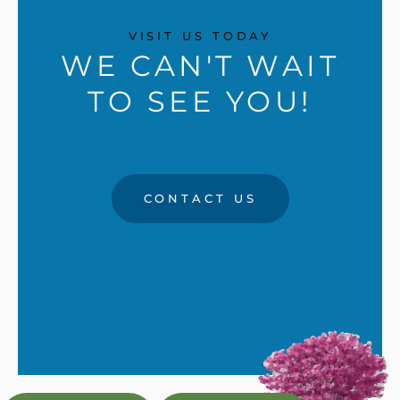
VISIT US TODAY
WE CAN'T WAIT
TO SEE YOU!
CONTACT US