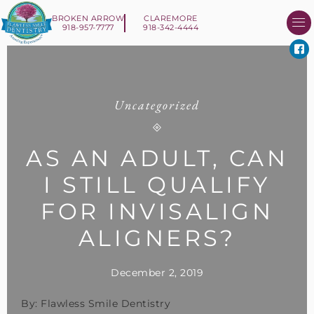
BROKEN ARROW
CLAREMORE
918-957-7777
918-342-4444
About Us
Smile 
New Patient I
Contact Us
Uncategorized
AS AN ADULT, CAN
I STILL QUALIFY
FOR INVISALIGN
ALIGNERS?
December 2, 2019
By: Flawless Smile Dentistry