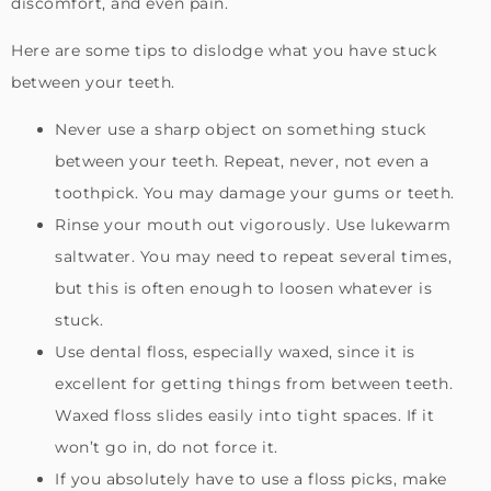
discomfort, and even pain.
Here are some tips to dislodge what you have stuck
between your teeth.
Never use a sharp object on something stuck
between your teeth. Repeat, never, not even a
toothpick. You may damage your gums or teeth.
Rinse your mouth out vigorously. Use lukewarm
saltwater. You may need to repeat several times,
but this is often enough to loosen whatever is
stuck.
Use dental floss, especially waxed, since it is
excellent for getting things from between teeth.
Waxed floss slides easily into tight spaces. If it
won’t go in, do not force it.
If you absolutely have to use a floss picks, make