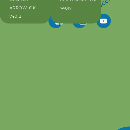
ARROW, OK
74017
74012