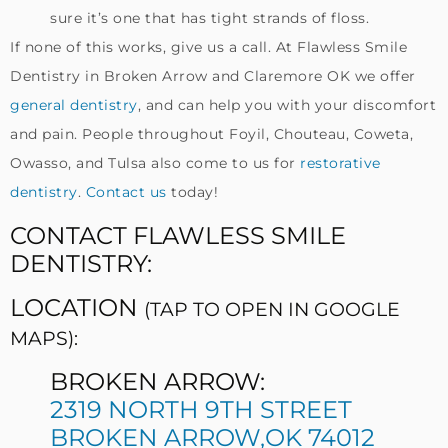
sure it’s one that has tight strands of floss.
If none of this works, give us a call. At Flawless Smile
Dentistry in Broken Arrow and Claremore OK we offer
general dentistry
, and can help you with your discomfort
and pain. People throughout Foyil, Chouteau, Coweta,
Owasso, and Tulsa also come to us for
restorative
dentistry
.
Contact us
today!
CONTACT FLAWLESS SMILE
DENTISTRY:
LOCATION
(TAP TO OPEN IN GOOGLE
MAPS):
BROKEN ARROW:
2319 NORTH 9TH STREET
BROKEN ARROW,OK 74012