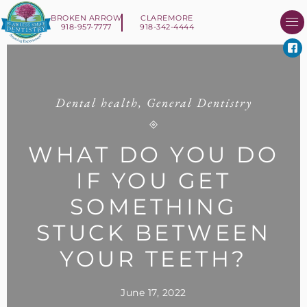
BROKEN ARROW
CLAREMORE
918-957-7777
918-342-4444
About Us
Smile 
New Patient I
Contact Us
Dental health
,
General Dentistry
WHAT DO YOU DO
IF YOU GET
SOMETHING
STUCK BETWEEN
YOUR TEETH?
June 17, 2022