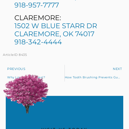
918-957-7777
CLAREMORE:
1502 W BLUE STARR DR
CLAREMORE, OK 74017
918-342-4444
ArticleID 8435
PREVIOUS
NEXT
Why Look For The Seal?
How Tooth Brushing Prevents Gum Disease