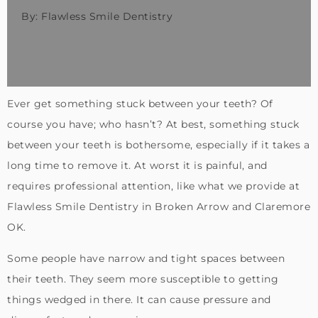
By: Flawless Smile Dentistry
Ever get something stuck between your teeth? Of
course you have; who hasn’t? At best, something stuck
between your teeth is bothersome, especially if it takes a
long time to remove it. At worst it is painful, and
requires professional attention, like what we provide at
Flawless Smile Dentistry in Broken Arrow and Claremore
OK.
Some people have narrow and tight spaces between
their teeth. They seem more susceptible to getting
things wedged in there. It can cause pressure and