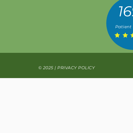
16
Patient
© 2025 |
PRIVACY POLICY