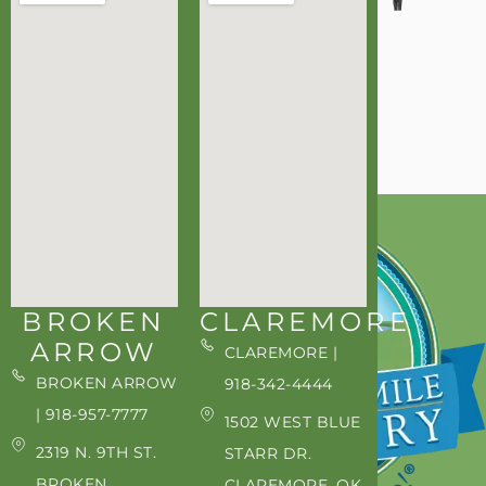
BROKEN
CLAREMORE
ARROW
CLAREMORE |
BROKEN ARROW
918-342-4444
| 918-957-7777
1502 WEST BLUE
2319 N. 9TH ST.
STARR DR.
BROKEN
CLAREMORE, OK