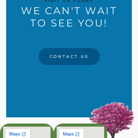
VISIT US TODAY
WE CAN'T WAIT
TO SEE YOU!
CONTACT US