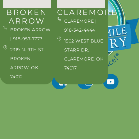
BROKEN
CLAREMORE
ARROW
CLAREMORE |
BROKEN ARROW
918-342-4444
| 918-957-7777
1502 WEST BLUE
2319 N. 9TH ST.
STARR DR.
BROKEN
CLAREMORE, OK
ARROW, OK
74017
74012