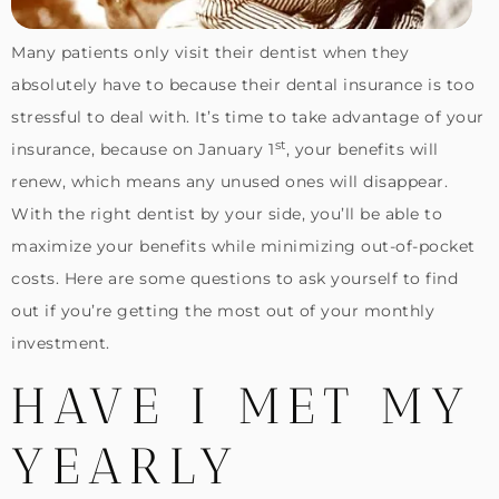
Many patients only visit their dentist when they
absolutely have to because their dental insurance is too
stressful to deal with. It’s time to take advantage of your
st
insurance, because on January 1
, your benefits will
renew, which means any unused ones will disappear.
With the right dentist by your side, you’ll be able to
maximize your benefits while minimizing out-of-pocket
costs. Here are some questions to ask yourself to find
out if you’re getting the most out of your monthly
investment.
HAVE I MET MY
YEARLY