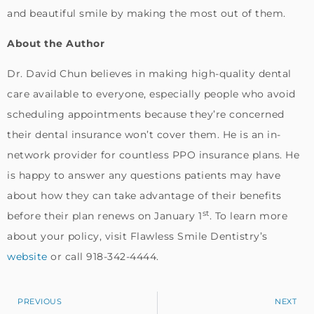
and beautiful smile by making the most out of them.
About the Author
Dr. David Chun believes in making high-quality dental
care available to everyone, especially people who avoid
scheduling appointments because they’re concerned
their dental insurance won’t cover them. He is an in-
network provider for countless PPO insurance plans. He
is happy to answer any questions patients may have
about how they can take advantage of their benefits
st
before their plan renews on January 1
. To learn more
about your policy, visit Flawless Smile Dentistry’s
website
or call 918-342-4444.
PREVIOUS
NEXT