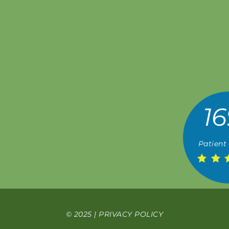
16
Patient
© 2025 |
PRIVACY POLICY