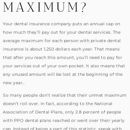
MAXIMUM?
Your dental insurance company puts an annual cap on
how much they’ll pay out for your dental services. The
average maximum for each person with private dental
insurance is about 1,250 dollars each year. That means
that after you reach this amount, you’ll need to pay for
your services out of your own pocket. It also means that
any unused amount will be lost at the beginning of the
new year..
So many people don’t realize that their unmet maximum
doesn’t roll over. In fact, according to the National
Association of Dental Plans, only 2.8 percent of people
with PPO dental plans reached or went over their yearly
cap. Instead of being a part of this statistic, speak with