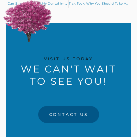
Can Smoking Make My Dental Implants Fail?
Tick Tock: Why You Should Take Advantage of Your Benefits Before January 1
VISIT US TODAY
WE CAN'T WAIT
TO SEE YOU!
CONTACT US