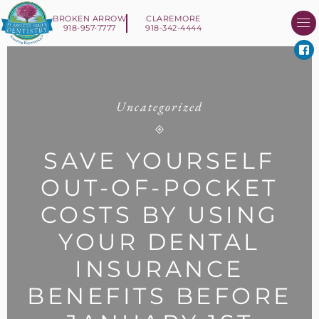
BROKEN ARROW
CLAREMORE
918-957-7777
918-342-4444
About Us
Smile 
New Patient I
Contact Us
Uncategorized
SAVE YOURSELF
OUT-OF-POCKET
COSTS BY USING
YOUR DENTAL
INSURANCE
BENEFITS BEFORE