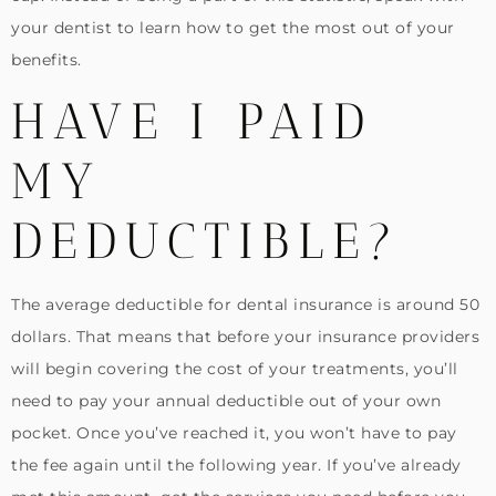
your dentist to learn how to get the most out of your
benefits.
HAVE I PAID
MY
DEDUCTIBLE?
The average deductible for dental insurance is around 50
dollars. That means that before your insurance providers
will begin covering the cost of your treatments, you’ll
need to pay your annual deductible out of your own
pocket. Once you’ve reached it, you won’t have to pay
the fee again until the following year. If you’ve already