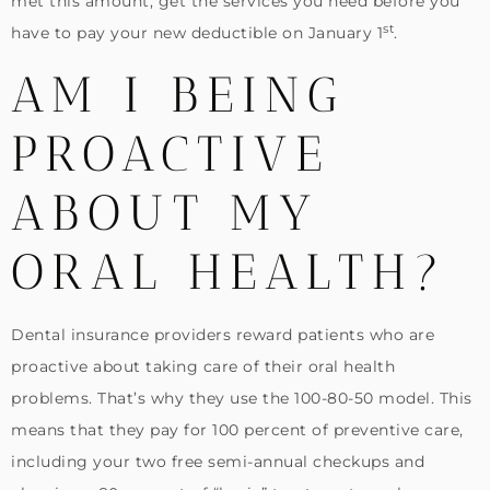
met this amount, get the services you need before you
st
have to pay your new deductible on January 1
.
AM I BEING
PROACTIVE
ABOUT MY
ORAL HEALTH?
Dental insurance providers reward patients who are
proactive about taking care of their oral health
problems. That’s why they use the 100-80-50 model. This
means that they pay for 100 percent of preventive care,
including your two free semi-annual checkups and