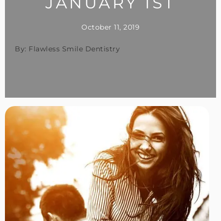
JANUARY 1ST
October 11, 2019
By: Flawless Smile Dentistry