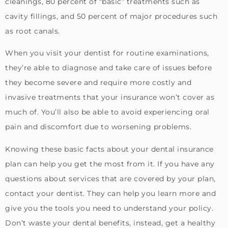
cleanings, 80 percent of “basic” treatments such as
cavity fillings, and 50 percent of major procedures such
as root canals.
When you visit your dentist for routine examinations,
they’re able to diagnose and take care of issues before
they become severe and require more costly and
invasive treatments that your insurance won’t cover as
much of. You’ll also be able to avoid experiencing oral
pain and discomfort due to worsening problems.
Knowing these basic facts about your dental insurance
plan can help you get the most from it. If you have any
questions about services that are covered by your plan,
contact your dentist. They can help you learn more and
give you the tools you need to understand your policy.
Don’t waste your dental benefits, instead, get a healthy