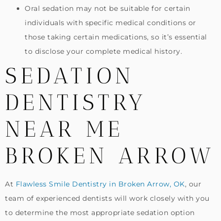
Oral sedation may not be suitable for certain
individuals with specific medical conditions or
those taking certain medications, so it’s essential
to disclose your complete medical history.
SEDATION
DENTISTRY
NEAR ME
BROKEN ARROW
At
Flawless Smile Dentistry in Broken Arrow, OK
, our
team of experienced dentists will work closely with you
to determine the most appropriate sedation option