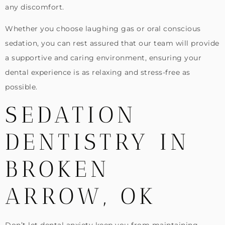
any discomfort.
Whether you choose laughing gas or oral conscious
sedation, you can rest assured that our team will provide
a supportive and caring environment, ensuring your
dental experience is as relaxing and stress-free as
possible.
SEDATION
DENTISTRY IN
BROKEN
ARROW, OK