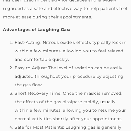
regarded as a safe and effective way to help patients feel
more at ease during their appointments.
Advantages of Laughing Gas:
Fast-Acting: Nitrous oxide’s effects typically kick in
within a few minutes, allowing you to feel relaxed
and comfortable quickly.
Easy to Adjust: The level of sedation can be easily
adjusted throughout your procedure by adjusting
the gas flow.
Short Recovery Time: Once the mask is removed,
the effects of the gas dissipate rapidly, usually
within a few minutes, allowing you to resume your
normal activities shortly after your appointment.
Safe for Most Patients: Laughing gas is generally