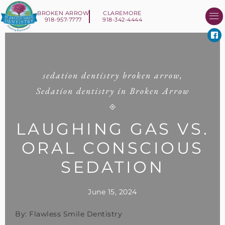
BROKEN ARROW
CLAREMORE
918-957-7777
918-342-4444
About Us
Smile 
New Patient I
Contact Us
sedation dentistry broken arrow
,
Sedation dentistry in Broken Arrow
LAUGHING GAS VS.
ORAL CONSCIOUS
SEDATION
June 15, 2024
By: Flawless Smile Dentistry