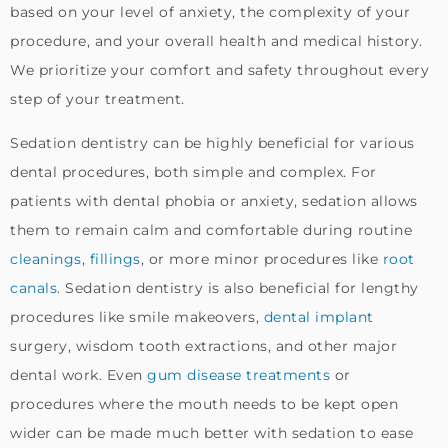
based on your level of anxiety, the complexity of your
procedure, and your overall health and medical history.
We prioritize your comfort and safety throughout every
step of your treatment.
Sedation dentistry can be highly beneficial for various
dental procedures, both simple and complex. For
patients with dental phobia or anxiety, sedation allows
them to remain calm and comfortable during routine
cleanings
,
fillings
, or more minor procedures like
root
canals
. Sedation dentistry is also beneficial for lengthy
procedures like smile makeovers,
dental implant
surgery, wisdom tooth extractions, and other major
dental work. Even
gum disease treatments
or
procedures where the mouth needs to be kept open
wider can be made much better with sedation to ease