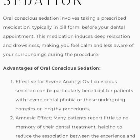
SEDATION
Oral conscious sedation involves taking a prescribed
medication, typically in pill form, before your dental
appointment. This medication induces deep relaxation
and drowsiness, making you feel calm and less aware of
your surroundings during the procedure.
Advantages of Oral Conscious Sedation:
Effective for Severe Anxiety: Oral conscious
sedation can be particularly beneficial for patients
with severe dental phobia or those undergoing
complex or lengthy procedures.
Amnesic Effect: Many patients report little to no
memory of their dental treatment, helping to
reduce the association between the experience and