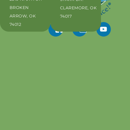
BROKEN
CLAREMORE, OK
ARROW, OK
74017
74012