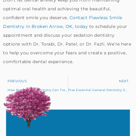
Don’t let dental anxiety keep you from maintaining
optimal oral health and achieving the beautiful,
confident smile you deserve.
Contact Flawless Smile
Dentistry in Broken Arrow, OK, today
to schedule your
appointment and discuss your sedation dentistry
options with Dr. Torabi, Dr. Patel, or Dr. Fazli. We’re here
to help you overcome your fears and create a positive,
comfortable dental experience.
PREVIOUS
NEXT
How Restorative Dentistry Can Transform Your Oral Health
Five Essential General Dentistry Services Offered in Claremore