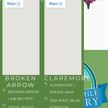
BROKEN
CLAREMORE
ARROW
CLAREMORE |
BROKEN ARROW
918-342-4444
| 918-957-7777
1502 WEST BLUE
2319 N. 9TH ST.
STARR DR.