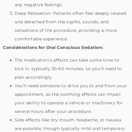
any negative feelings.
Deep Relaxation: Patients often feel deeply relaxed
and detached from the sights, sounds, and
sensations of the procedure, providing a more
comfortable experience.
Considerations for Oral Conscious Sedation:
The medication’s effects can take some time to
kick in, typically 30-60 minutes, so you’ll need to
plan accordingly.
You’ll need someone to drive you to and from your
appointment, as the soothing effects can impair
your ability to operate a vehicle or machinery for
several hours after your procedure.
Side effects like dry mouth, headache, or nausea
are possible, though typically mild and temporary.