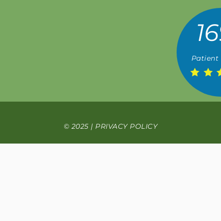
16
Patient
© 2025 |
PRIVACY POLICY