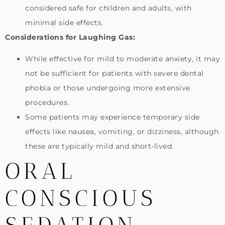
considered safe for children and adults, with
minimal side effects.
Considerations for Laughing Gas:
While effective for mild to moderate anxiety, it may
not be sufficient for patients with severe dental
phobia or those undergoing more extensive
procedures.
Some patients may experience temporary side
effects like nausea, vomiting, or dizziness, although
these are typically mild and short-lived.
ORAL
CONSCIOUS