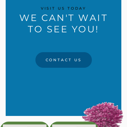
VISIT US TODAY
WE CAN'T WAIT
TO SEE YOU!
CONTACT US