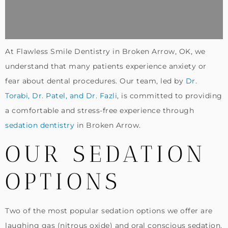
At Flawless Smile Dentistry in Broken Arrow, OK, we
understand that many patients experience anxiety or
fear about dental procedures. Our team, led by
Dr.
Torabi, Dr. Patel, and Dr. Fazli
, is committed to providing
a comfortable and stress-free experience through
sedation dentistry
in Broken Arrow.
OUR SEDATION
OPTIONS
Two of the most popular sedation options we offer are
laughing gas (nitrous oxide) and oral conscious sedation.