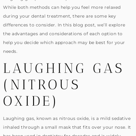
While both methods can help you feel more relaxed
during your dental treatment, there are some key
differences to consider. In this blog post, we’ll explore
the advantages and considerations of each option to
help you decide which approach may be best for your
needs.
LAUGHING GAS
(NITROUS
OXIDE)
Laughing gas, known as nitrous oxide, is a mild sedative
inhaled through a small mask that fits over your nose. It
has been used in dentistry for decades and is widely