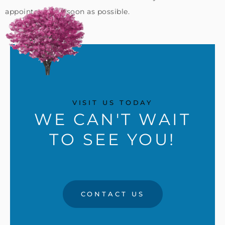
appointment as soon as possible.
VISIT US TODAY
WE CAN'T WAIT
TO SEE YOU!
CONTACT US