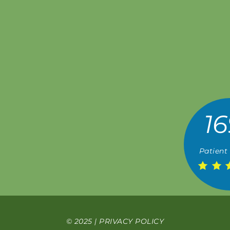
16
Patient
© 2025 |
PRIVACY POLICY