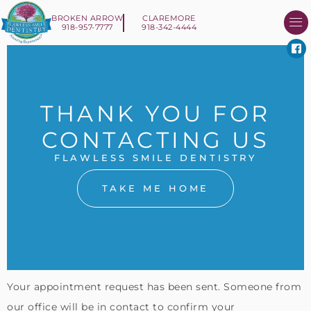
BROKEN ARROW
CLAREMORE
918-957-7777
918-342-4444
About Us
Smile 
New Patient I
Contact Us
THANK YOU FOR
CONTACTING US
FLAWLESS SMILE DENTISTRY
TAKE ME HOME
Your appointment request has been sent. Someone from
our office will be in contact to confirm your