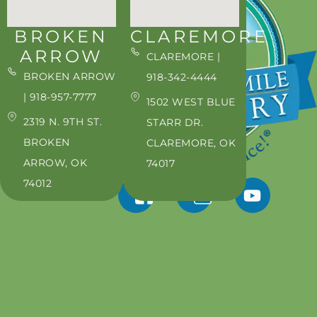
BROKEN
CLAREMORE
ARROW
CLAREMORE |
BROKEN ARROW
918-342-4444
| 918-957-7777
1502 WEST BLUE
2319 N. 9TH ST.
STARR DR.
BROKEN
CLAREMORE, OK
ARROW, OK
74017
74012