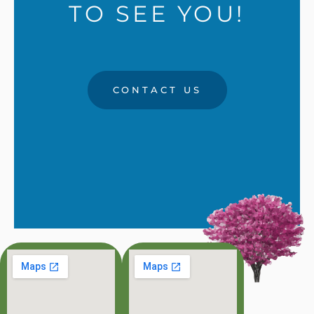
TO SEE YOU!
CONTACT US