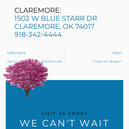
CLAREMORE:
1502 W BLUE STARR DR
CLAREMORE, OK 74017
918-342-4444
PREVIOUS
NEXT
Don’t Let Fear Of The Dentist Compromise Your Oral Health
Crown Or Veneer?
VISIT US TODAY
WE CAN'T WAIT