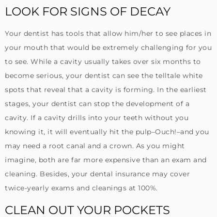
LOOK FOR SIGNS OF DECAY
Your dentist has tools that allow him/her to see places in
your mouth that would be extremely challenging for you
to see. While a cavity usually takes over six months to
become serious, your dentist can see the telltale white
spots that reveal that a cavity is forming. In the earliest
stages, your dentist can stop the development of a
cavity. If a cavity drills into your teeth without you
knowing it, it will eventually hit the pulp–Ouch!–and you
may need a root canal and a crown. As you might
imagine, both are far more expensive than an exam and
cleaning. Besides, your dental insurance may cover
twice-yearly exams and cleanings at 100%.
CLEAN OUT YOUR POCKETS