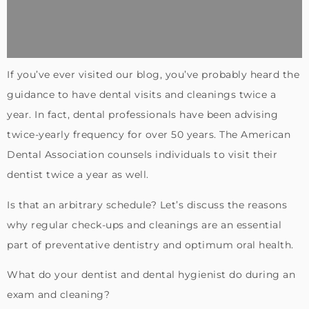
If you’ve ever visited our blog, you’ve probably heard the
guidance to have dental visits and cleanings twice a
year. In fact, dental professionals have been advising
twice-yearly frequency for over 50 years. The American
Dental Association counsels individuals to visit their
dentist twice a year as well.
Is that an arbitrary schedule? Let’s discuss the reasons
why regular check-ups and cleanings are an essential
part of preventative dentistry and optimum oral health.
What do your dentist and dental hygienist do during an
exam and cleaning?