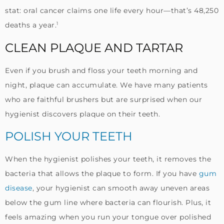
stat: oral cancer claims one life every hour—that’s 48,250
1
deaths a year.
CLEAN PLAQUE AND TARTAR
Even if you brush and floss your teeth morning and
night, plaque can accumulate. We have many patients
who are faithful brushers but are surprised when our
hygienist discovers plaque on their teeth.
POLISH YOUR TEETH
When the hygienist polishes your teeth, it removes the
bacteria that allows the plaque to form. If you have
gum
disease
, your hygienist can smooth away uneven areas
below the gum line where bacteria can flourish. Plus, it
feels amazing when you run your tongue over polished