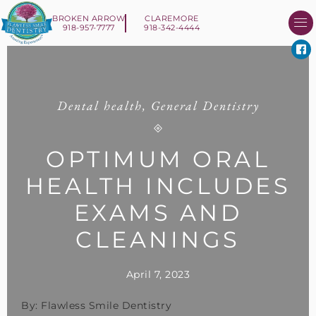
BROKEN ARROW
CLAREMORE
918-957-7777
918-342-4444
About Us
Smile 
New Patient I
Contact Us
Dental health
,
General Dentistry
OPTIMUM ORAL
HEALTH INCLUDES
EXAMS AND
CLEANINGS
April 7, 2023
By: Flawless Smile Dentistry