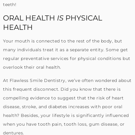
teeth!
ORAL HEALTH
IS
PHYSICAL
HEALTH
Your mouth is connected to the rest of the body, but
many individuals treat it as a separate entity. Some get
regular preventative services for physical conditions but
overlook their oral health.
At Flawless Smile Dentistry, we’ve often wondered about
this frequent disconnect. Did you know that there is
compelling evidence to suggest that the risk of heart
disease, stroke, and diabetes increases with poor oral
health? Besides, your lifestyle is significantly influenced
when you have tooth pain, tooth loss, gum disease, or
dentures.