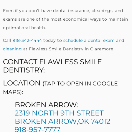
Even if you don’t have dental insurance, cleanings, and
exams are one of the most economical ways to maintain
optimal oral health.
Call
918-342-4444
today to
schedule a dental exam and
cleaning
at Flawless Smile Dentistry in Claremore
CONTACT FLAWLESS SMILE
DENTISTRY:
LOCATION
(TAP TO OPEN IN GOOGLE
MAPS):
BROKEN ARROW:
2319 NORTH 9TH STREET
BROKEN ARROW,OK 74012
918-957-7777