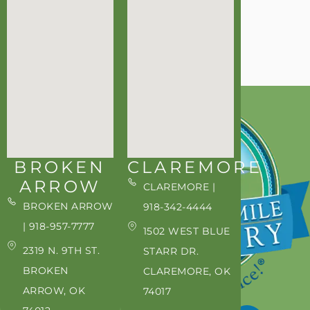
BROKEN
CLAREMORE
ARROW
CLAREMORE |
BROKEN ARROW
918-342-4444
| 918-957-7777
1502 WEST BLUE
2319 N. 9TH ST.
STARR DR.
BROKEN
CLAREMORE, OK
ARROW, OK
74017