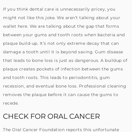
If you think dental care is unnecessarily pricey, you
might not like this joke. We aren’t talking about your
wallet here. We are talking about the gap that forms
between your gums and tooth roots when bacteria and
plaque build-up. It’s not only extreme decay that can
damage a tooth until it is beyond saving. Gum disease
that leads to bone loss is just as dangerous. A buildup of
plaque creates pockets of infection between the gums
and tooth roots. This leads to periodontitis, gum
recession, and eventual bone loss. Professional cleaning
removes the plaque before it can cause the gums to
recede.
CHECK FOR ORAL CANCER
The Oral Cancer Foundation reports this unfortunate