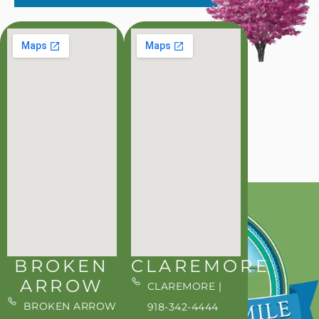
BROKEN
CLAREMORE
ARROW
CLAREMORE |
BROKEN ARROW
918-342-4444