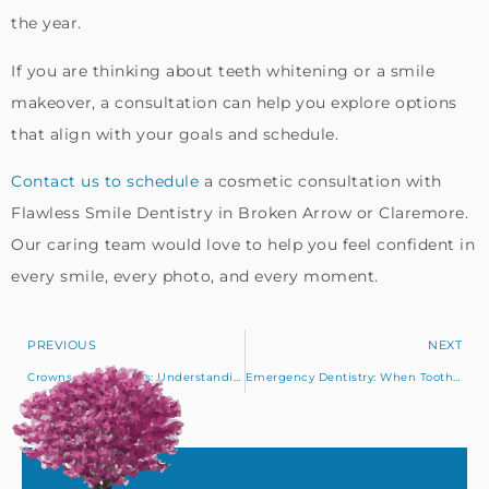
the year.
If you are thinking about teeth whitening or a smile
makeover, a consultation can help you explore options
that align with your goals and schedule.
Contact us to schedule
a cosmetic consultation with
Flawless Smile Dentistry in Broken Arrow or Claremore.
Our caring team would love to help you feel confident in
every smile, every photo, and every moment.
PREVIOUS
NEXT
Crowns and Bridges: Understanding Your Options for Strong, Healthy Teeth
Emergency Dentistry: When Tooth Pain Needs Immediate Care