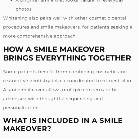
photos
Whitening also pairs well with other cosmetic dental
procedures and smile makeovers, for patients seeking a
more comprehensive approach.
HOW A SMILE MAKEOVER
BRINGS EVERYTHING TOGETHER
Some patients benefit from combining cosmetic and
restorative dentistry into a coordinated treatment plan.
A smile makeover allows multiple concerns to be
addressed with thoughtful sequencing and
personalization.
WHAT IS INCLUDED IN A SMILE
MAKEOVER?