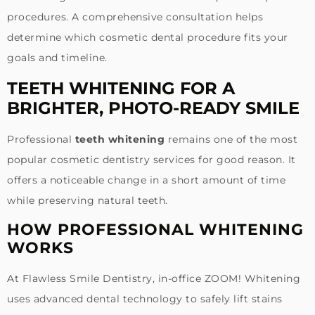
procedures. A comprehensive consultation helps
determine which cosmetic dental procedure fits your
goals and timeline.
TEETH WHITENING FOR A
BRIGHTER, PHOTO-READY SMILE
Professional
teeth whitening
remains one of the most
popular cosmetic dentistry services for good reason. It
offers a noticeable change in a short amount of time
while preserving natural teeth.
HOW PROFESSIONAL WHITENING
WORKS
At Flawless Smile Dentistry, in-office ZOOM! Whitening
uses advanced dental technology to safely lift stains