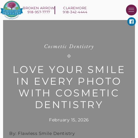
BROKEN ARROW
CLAREMORE
918-957-7777
918-342-4444
About Us
Smile 
New Patient I
Contact Us
Cosmetic Dentistry
LOVE YOUR SMILE
IN EVERY PHOTO
WITH COSMETIC
DENTISTRY
February 15, 2026
By: Flawless Smile Dentistry