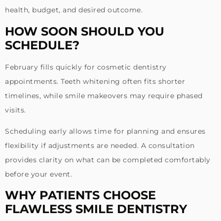
health, budget, and desired outcome.
HOW SOON SHOULD YOU
SCHEDULE?
February fills quickly for cosmetic dentistry
appointments. Teeth whitening often fits shorter
timelines, while smile makeovers may require phased
visits.
Scheduling early allows time for planning and ensures
flexibility if adjustments are needed. A consultation
provides clarity on what can be completed comfortably
before your event.
WHY PATIENTS CHOOSE
FLAWLESS SMILE DENTISTRY