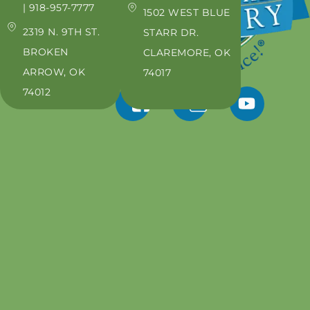
| 918-957-7777
1502 WEST BLUE
2319 N. 9TH ST.
STARR DR.
BROKEN
CLAREMORE, OK
ARROW, OK
74017
74012