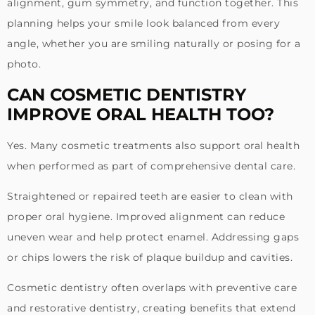
alignment, gum symmetry, and function together. This
planning helps your smile look balanced from every
angle, whether you are smiling naturally or posing for a
photo.
CAN COSMETIC DENTISTRY
IMPROVE ORAL HEALTH TOO?
Yes. Many cosmetic treatments also support oral health
when performed as part of comprehensive dental care.
Straightened or repaired teeth are easier to clean with
proper oral hygiene. Improved alignment can reduce
uneven wear and help protect enamel. Addressing gaps
or chips lowers the risk of plaque buildup and cavities.
Cosmetic dentistry often overlaps with preventive care
and restorative dentistry, creating benefits that extend