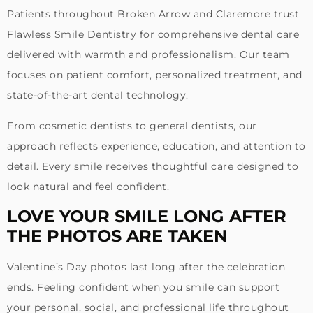
Patients throughout Broken Arrow and Claremore trust
Flawless Smile Dentistry for comprehensive dental care
delivered with warmth and professionalism. Our team
focuses on patient comfort, personalized treatment, and
state-of-the-art dental technology.
From cosmetic dentists to general dentists, our
approach reflects experience, education, and attention to
detail. Every smile receives thoughtful care designed to
look natural and feel confident.
LOVE YOUR SMILE LONG AFTER
THE PHOTOS ARE TAKEN
Valentine’s Day photos last long after the celebration
ends. Feeling confident when you smile can support
your personal, social, and professional life throughout