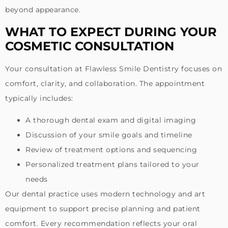
beyond appearance.
WHAT TO EXPECT DURING YOUR
COSMETIC CONSULTATION
Your consultation at Flawless Smile Dentistry focuses on
comfort, clarity, and collaboration. The appointment
typically includes:
A thorough dental exam and digital imaging
Discussion of your smile goals and timeline
Review of treatment options and sequencing
Personalized treatment plans tailored to your
needs
Our dental practice uses modern technology and art
equipment to support precise planning and patient
comfort. Every recommendation reflects your oral