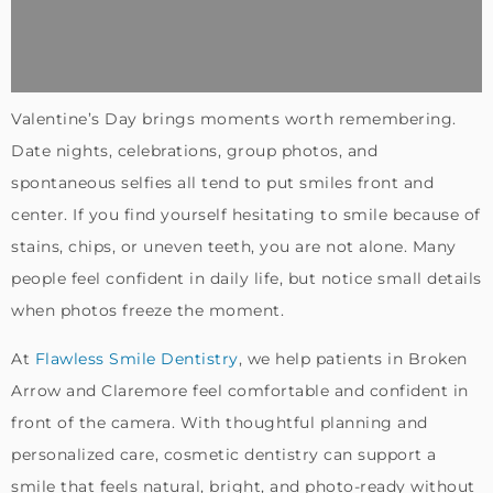
Valentine’s Day brings moments worth remembering.
Date nights, celebrations, group photos, and
spontaneous selfies all tend to put smiles front and
center. If you find yourself hesitating to smile because of
stains, chips, or uneven teeth, you are not alone. Many
people feel confident in daily life, but notice small details
when photos freeze the moment.
At
Flawless Smile Dentistry
, we help patients in Broken
Arrow and Claremore feel comfortable and confident in
front of the camera. With thoughtful planning and
personalized care, cosmetic dentistry can support a
smile that feels natural, bright, and photo-ready without