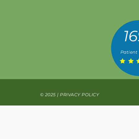
16
Patient
© 2025 |
PRIVACY POLICY