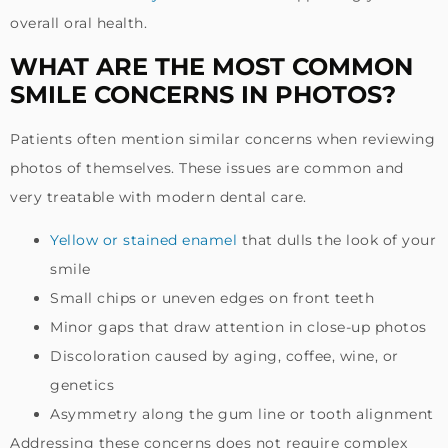
overall oral health.
WHAT ARE THE MOST COMMON
SMILE CONCERNS IN PHOTOS?
Patients often mention similar concerns when reviewing
photos of themselves. These issues are common and
very treatable with modern dental care.
Yellow or stained enamel
that dulls the look of your
smile
Small chips or uneven edges on front teeth
Minor gaps that draw attention in close-up photos
Discoloration caused by aging, coffee, wine, or
genetics
Asymmetry along the gum line or tooth alignment
Addressing these concerns does not require complex