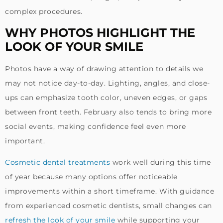
complex procedures.
WHY PHOTOS HIGHLIGHT THE
LOOK OF YOUR SMILE
Photos have a way of drawing attention to details we
may not notice day-to-day. Lighting, angles, and close-
ups can emphasize tooth color, uneven edges, or gaps
between front teeth. February also tends to bring more
social events, making confidence feel even more
important.
Cosmetic dental treatments
work well during this time
of year because many options offer noticeable
improvements within a short timeframe. With guidance
from experienced cosmetic dentists, small changes can
refresh the look of your smile
while supporting your