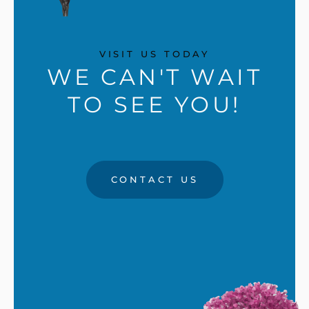
VISIT US TODAY
WE CAN'T WAIT
TO SEE YOU!
CONTACT US