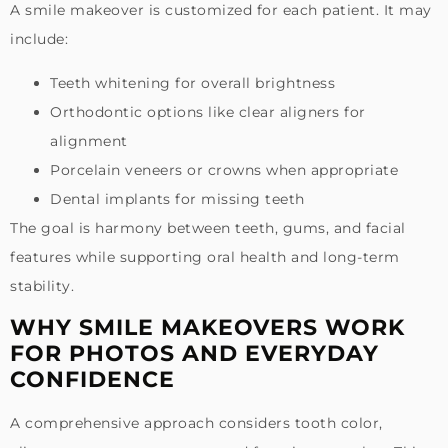
A smile makeover is customized for each patient. It may
include:
Teeth whitening for overall brightness
Orthodontic options like clear aligners for
alignment
Porcelain veneers or crowns when appropriate
Dental implants for missing teeth
The goal is harmony between teeth, gums, and facial
features while supporting oral health and long-term
stability.
WHY SMILE MAKEOVERS WORK
FOR PHOTOS AND EVERYDAY
CONFIDENCE
A comprehensive approach considers tooth color,