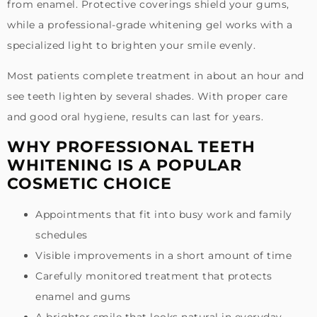
from enamel. Protective coverings shield your gums,
while a professional-grade whitening gel works with a
specialized light to brighten your smile evenly.
Most patients complete treatment in about an hour and
see teeth lighten by several shades. With proper care
and good oral hygiene, results can last for years.
WHY PROFESSIONAL TEETH
WHITENING IS A POPULAR
COSMETIC CHOICE
Appointments that fit into busy work and family
schedules
Visible improvements in a short amount of time
Carefully monitored treatment that protects
enamel and gums
A brighter smile that looks natural in everyday