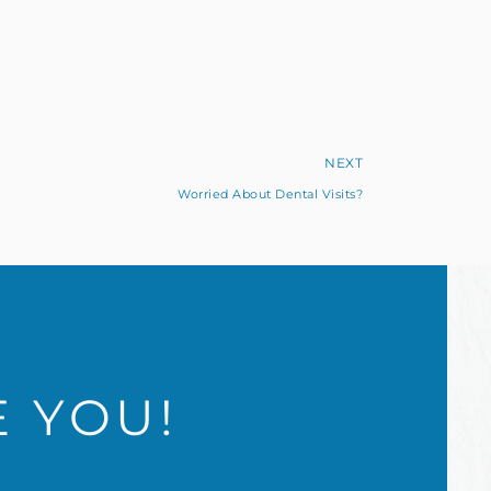
NEXT
Worried About Dental Visits?
E YOU!