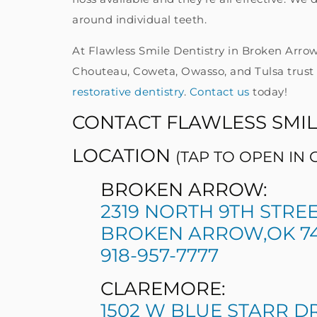
around individual teeth.
At Flawless Smile Dentistry in Broken Arrow
Chouteau, Coweta, Owasso, and Tulsa trust 
restorative dentistry
.
Contact us
today!
CONTACT FLAWLESS SMIL
LOCATION
(TAP TO OPEN IN
BROKEN ARROW:
2319 NORTH 9TH STRE
BROKEN ARROW,OK 74
918-957-7777
CLAREMORE:
1502 W BLUE STARR D