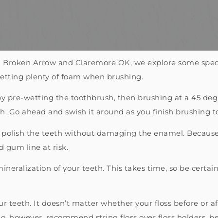
 in Broken Arrow and Claremore OK, we explore some speci
getting plenty of foam when brushing.
 pre-wetting the toothbrush, then brushing at a 45 deg
. Go ahead and swish it around as you finish brushing to
 polish the teeth without damaging the enamel. Because 
 gum line at risk.
neralization of your teeth. This takes time, so be certain
r teeth. It doesn’t matter whether your floss before or af
 do, however, recommend string floss over floss holders, be