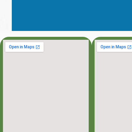
OFFICE HOU
MON: 8:00AM - 7:0
TUE: 8:00AM - 5:0
WED: 8:00AM - 5:0
THU: 8:00AM - 5:0
FRI: 8:00AM - 3:00
SAT: 8:00AM - 3:00