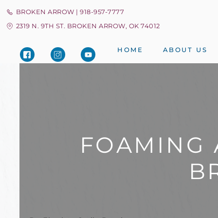
BROKEN ARROW | 918-957-7777
2319 N. 9TH ST. BROKEN ARROW, OK 74012
HOME
ABOUT US
FOAMING 
B