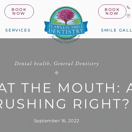
BOOK
BOOK
NOW
NOW
SERVICES
SMILE GAL
Dental health
,
General Dentistry
AT THE MOUTH: 
RUSHING RIGHT?
September 16, 2022