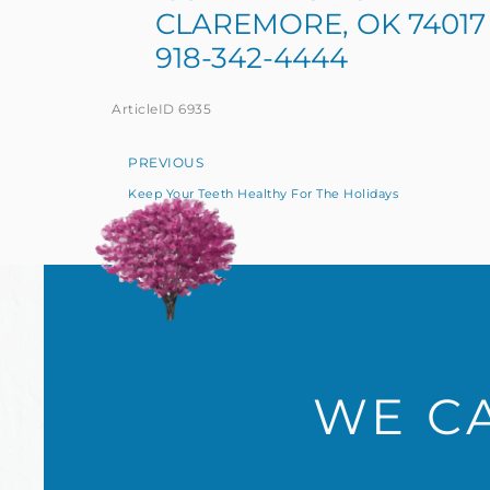
CLAREMORE, OK 74017
918-342-4444
ArticleID 6935
PREVIOUS
Keep Your Teeth Healthy For The Holidays
WE CA