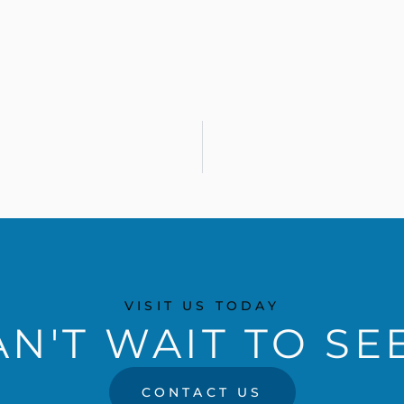
VISIT US TODAY
N'T WAIT TO SE
CONTACT US