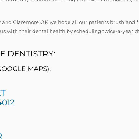
 and Claremore OK we hope all our patients brush and flo
us with their dental health by scheduling twice-a-year c
E DENTISTRY:
 GOOGLE MAPS):
ET
012
R