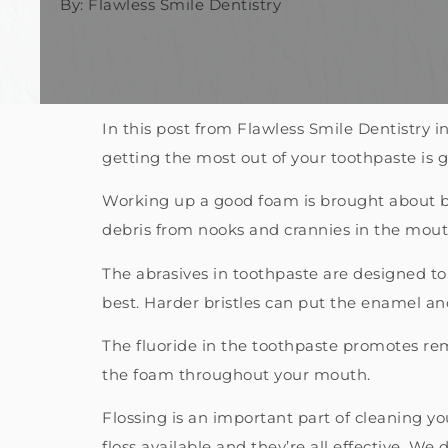
By: Flawless Smile Dentistry
In this post from Flawless Smile Dentistry
getting the most out of your toothpaste is 
Working up a good foam is brought about by
debris from nooks and crannies in the mouth
The abrasives in toothpaste are designed to
best. Harder bristles can put the enamel and
The fluoride in the toothpaste promotes remi
the foam throughout your mouth.
Flossing is an important part of cleaning you
floss available and they’re all effective. We