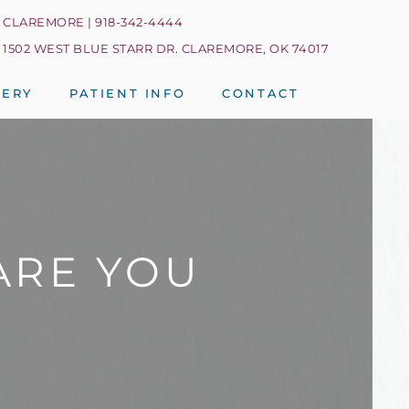
CLAREMORE | 918-342-4444
1502 WEST BLUE STARR DR. CLAREMORE, OK 74017
LERY
PATIENT INFO
CONTACT
ARE YOU