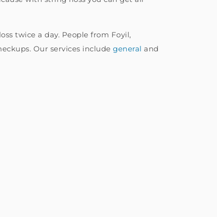
ss twice a day. People from Foyil,
heckups. Our services include
general
and