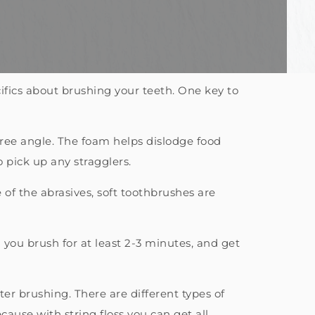
fics about brushing your teeth. One key to
ree angle. The foam helps dislodge food
 pick up any stragglers.
of the abrasives, soft toothbrushes are
 you brush for at least 2-3 minutes, and get
ter brushing. There are different types of
cause with string floss you can get all