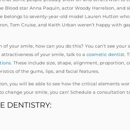
e Blood star Anna Paquin, actor Woody Harrelson, and si
belongs to seventy-year-old model Lauren Hutton who ha
Efron, Tom Cruise, and Keith Urban weren’t happy with ga
on of your smile, how can you do this? You can’t see your
attractiveness of your smile, talk to a
cosmetic dentist
. 
tions
. These include size, shape, alignment, proportion, 
istics of the gums, lips, and facial features.
n, you will be able to see how the critical elements work
to change your smile, you can! Schedule a consultation t
E DENTISTRY: