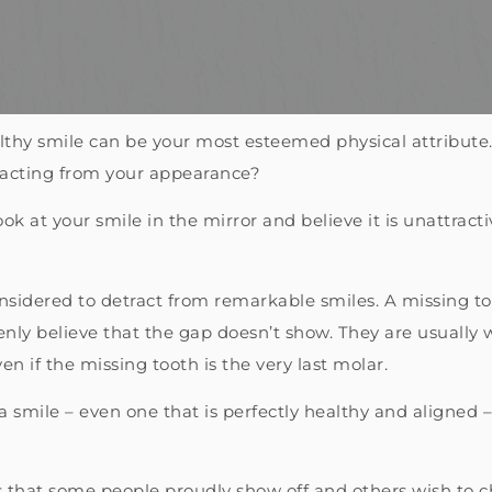
ealthy smile can be your most esteemed physical attribute. 
tracting from your appearance?
look at your smile in the mirror and believe it is unattrac
nsidered to detract from remarkable smiles. A missing to
ly believe that the gap doesn’t show. They are usually w
en if the missing tooth is the very last molar.
 a smile – even one that is perfectly healthy and aligned
cs that some people proudly show off and others wish to 