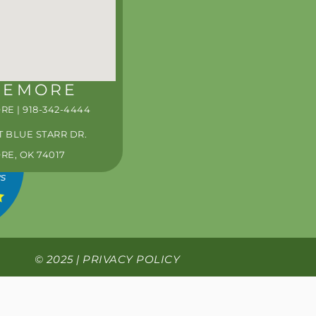
0PM
0PM
PM*
PM*
REMORE
S
E | 918-342-4444
T BLUE STARR DR.
E, OK 74017
ws
© 2025 |
PRIVACY POLICY