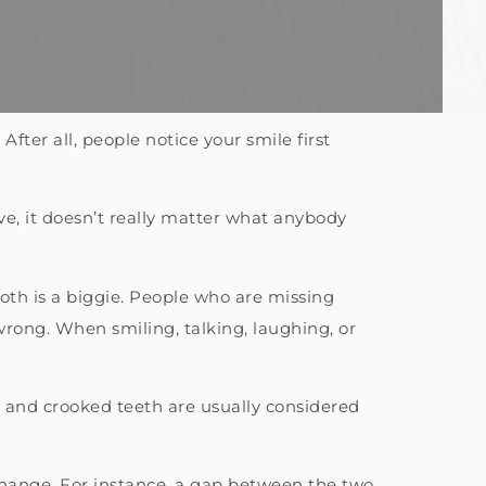
After all, people notice your smile first
tive, it doesn’t really matter what anybody
oth is a biggie. People who are missing
rong. When smiling, talking, laughing, or
 – and crooked teeth are usually considered
change. For instance, a gap between the two