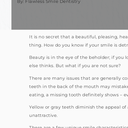
By: Flawless Smile Dentistry
It is no secret that a beautiful, pleasing, h
thing. How do you know if your smile is de
Beauty is in the eye of the beholder; if you 
else thinks. But what if you are not sure?
There are many issues that are generally co
teeth in the back of the mouth may mistaken
eating, a missing tooth definitely shows – ev
Yellow or gray teeth diminish the appeal of
unattractive.
There are a few unique smile characteristi