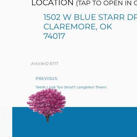
LOCATION
(TAP TO OPEN IN
1502 W BLUE STARR D
CLAREMORE, OK
74017
ArticleID 6717
PREVIOUS
Teeth Look Too Short? Lengthen Them!