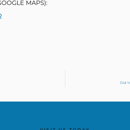
 GOOGLE MAPS):
R
Did Y
VISIT US TODAY