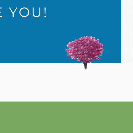
E YOU!