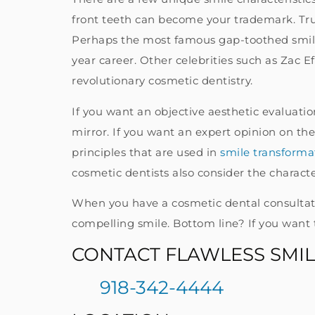
front teeth can become your trademark. Tru
Perhaps the most famous gap-toothed smile 
year career. Other celebrities such as Zac 
revolutionary cosmetic dentistry.
If you want an objective aesthetic evaluati
mirror. If you want an expert opinion on the 
principles that are used in
smile transforma
cosmetic dentists also consider the character
When you have a cosmetic dental consultatio
compelling smile. Bottom line? If you want 
CONTACT FLAWLESS SMIL
918-342-4444