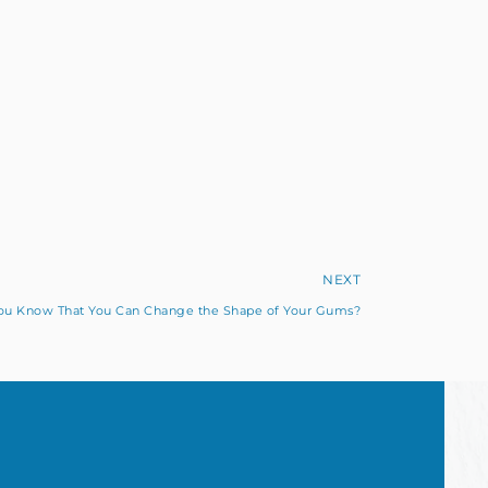
NEXT
ou Know That You Can Change the Shape of Your Gums?