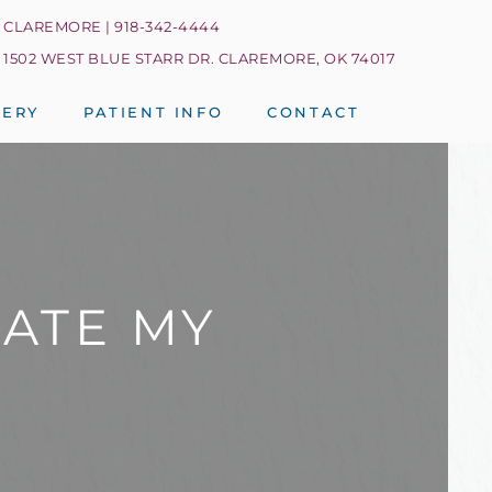
CLAREMORE | 918-342-4444
1502 WEST BLUE STARR DR. CLAREMORE, OK 74017
LERY
PATIENT INFO
CONTACT
UATE MY