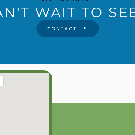
N'T WAIT TO SE
CONTACT US
RS
0PM
0PM