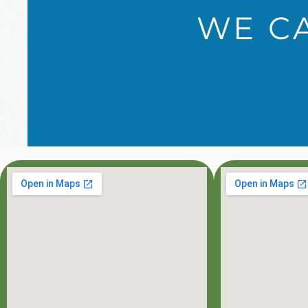
WE CA
OFFICE HOU
MON: 8:00AM - 7:0
TUE: 8:00AM - 5:0