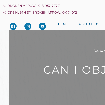
BROKEN ARROW | 918-957-7777
2319 N. 9TH ST. BROKEN ARROW, OK 74012
HOME
ABOUT US
Cosme
CAN I OB