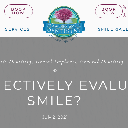
BOOK
BOOK
NOW
NOW
SERVICES
SMILE GAL
tic Dentistry
,
Dental Implants
,
General Dentistry
JECTIVELY EVAL
SMILE?
July 2, 2021