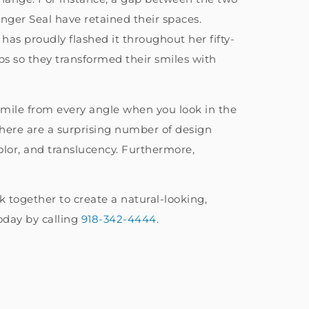
nger Seal have retained their spaces.
s proudly flashed it throughout her fifty-
ps so they transformed their smiles with
 smile from every angle when you look in the
There are a surprising number of design
color, and translucency. Furthermore,
 together to create a natural-looking,
oday by calling
918-342-4444.