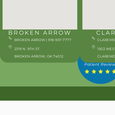
WED: 8:00AM - 5:0
THU: 8:00AM - 5:0
FRI: 8:00AM - 3:00
SAT: 8:00AM - 3:00
BROKEN ARROW
CLA
*ON SELECT WEEK
BROKEN ARROW | 918-957-7777
CLAREMOR
1695
2319 N. 9TH ST.
1502 WES
BROKEN ARROW, OK 74012
CLAREMOR
Patient Revie