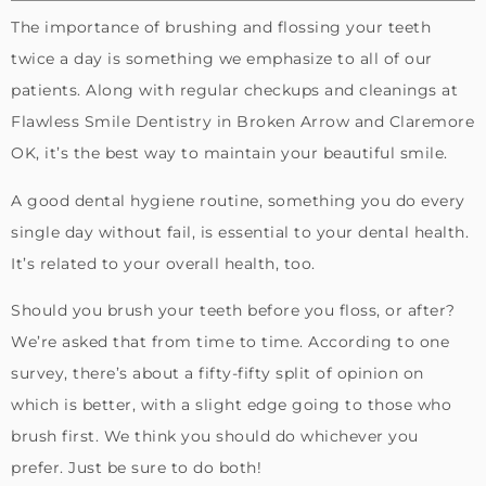
The importance of brushing and flossing your teeth
twice a day is something we emphasize to all of our
patients. Along with regular checkups and cleanings at
Flawless Smile Dentistry in Broken Arrow and Claremore
OK, it’s the best way to maintain your beautiful smile.
A good dental hygiene routine, something you do every
single day without fail, is essential to your dental health.
It’s related to your overall health, too.
Should you brush your teeth before you floss, or after?
We’re asked that from time to time. According to one
survey, there’s about a fifty-fifty split of opinion on
which is better, with a slight edge going to those who
brush first. We think you should do whichever you
prefer. Just be sure to do both!