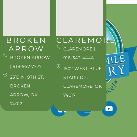
BROKEN
CLAREMORE
ARROW
CLAREMORE |
BROKEN ARROW
918-342-4444
| 918-957-7777
1502 WEST BLUE
2319 N. 9TH ST.
STARR DR.
BROKEN
CLAREMORE, OK
ARROW, OK
74017
74012