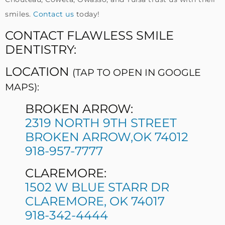
smiles.
Contact us
today!
CONTACT FLAWLESS SMILE
DENTISTRY:
LOCATION
(TAP TO OPEN IN GOOGLE
MAPS):
BROKEN ARROW:
2319 NORTH 9TH STREET
BROKEN ARROW,OK 74012
918-957-7777
CLAREMORE:
1502 W BLUE STARR DR
CLAREMORE, OK 74017
918-342-4444