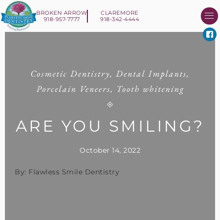
BROKEN ARROW
CLAREMORE
918-957-7777
918-342-4444
About Us
Smile 
New Patient I
Contact Us
Cosmetic Dentistry
,
Dental Implants
,
Porcelain Veneers
,
Tooth whitening
ARE YOU SMILING?
October 14, 2022
By: Flawless Smile Dentistry