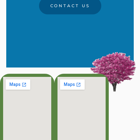
CONTACT US