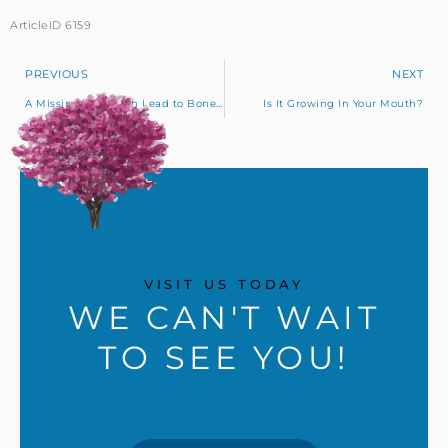
ArticleID 6159
PREVIOUS
NEXT
A Missing Tooth Can Lead to Bone Loss
Is It Growing In Your Mouth?
VISIT US TODAY
WE CAN'T WAIT
TO SEE YOU!