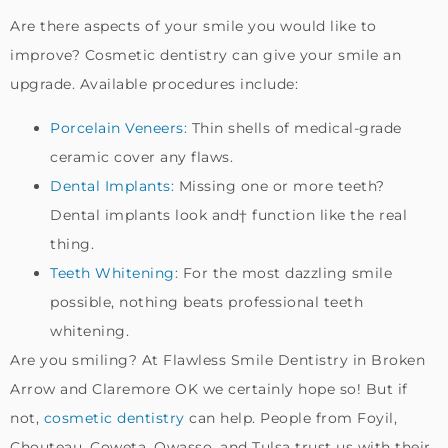
Are there aspects of your smile you would like to
improve? Cosmetic dentistry can give your smile an
upgrade. Available procedures include:
Porcelain Veneers:
Thin shells of medical-grade
ceramic cover any flaws.
Dental Implants:
Missing one or more teeth?
Dental implants look and† function like the real
thing.
Teeth Whitening:
For the most dazzling smile
possible, nothing beats professional teeth
whitening.
Are you smiling? At Flawless Smile Dentistry in Broken
Arrow and Claremore OK we certainly hope so! But if
not,
cosmetic dentistry
can help. People from Foyil,
Chouteau, Coweta, Owasso, and Tulsa trust us with their